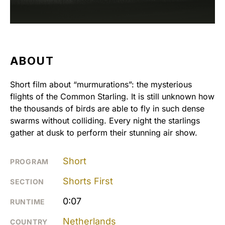
ABOUT
Short film about “murmurations”: the mysterious
flights of the Common Starling. It is still unknown how
the thousands of birds are able to fly in such dense
swarms without colliding. Every night the starlings
gather at dusk to perform their stunning air show.
Short
PROGRAM
Shorts First
SECTION
0:07
RUNTIME
Netherlands
COUNTRY