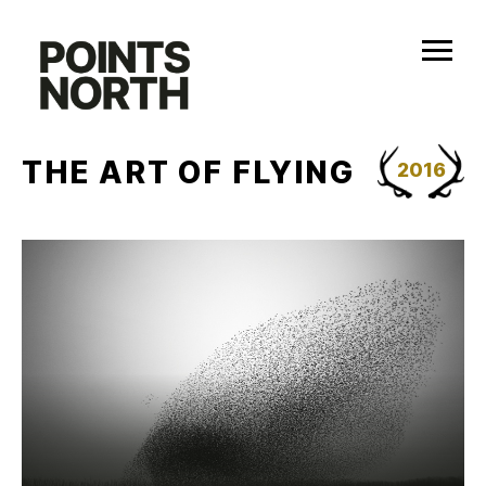
Skip
to
content
THE ART OF FLYING
2016