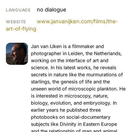
no dialogue
LANGUAGE
www.janvanijken.com/films/the-
WEBSITE
art-of-flying
Jan van IJken is a filmmaker and
photographer in Leiden, the Netherlands,
working on the interface of art and
science. In his latest works, he reveals
secrets in nature like the murmurations of
starlings, the genesis of life and the
unseen world of microscopic plankton. He
is interested in microscopy, nature,
biology, evolution, and embryology. In
earlier years he published three
photobooks on social-documentary
subjects like Divinity in Eastern Europe
and the relationship of man and animal.