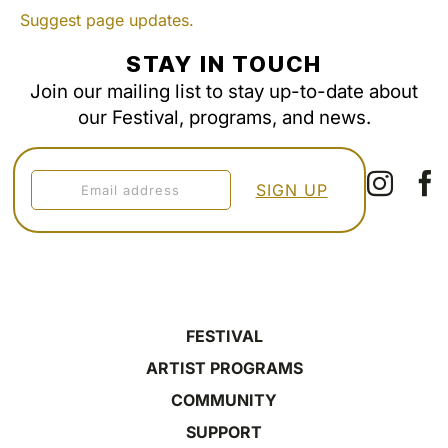
Suggest page updates.
STAY IN TOUCH
Join our mailing list to stay up-to-date about
our Festival, programs, and news.
FESTIVAL
ARTIST PROGRAMS
COMMUNITY
SUPPORT