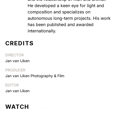
He developed a keen eye for light and
composition and specializes on
autonomous long-term projects. His work
has been published and awarded
internationally.
CREDITS
DIRECTOR
Jan van IJken
PRODUCER
Jan van IJken Photography & Film
EDITOR
Jan van IJken
WATCH