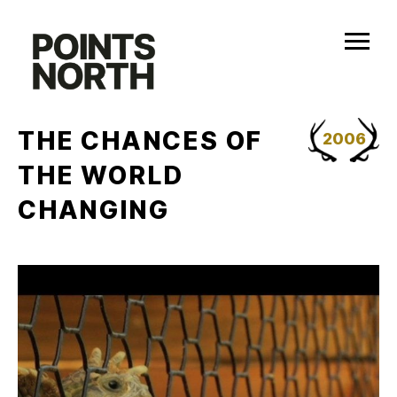
Skip
to
content
THE CHANCES OF
2006
THE WORLD
CHANGING