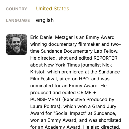
United States
COUNTRY
english
LANGUAGE
Eric Daniel Metzgar is an Emmy Award
winning documentary filmmaker and two-
time Sundance Documentary Lab Fellow.
He directed, shot and edited REPORTER
about New York Times journalist Nick
Kristof, which premiered at the Sundance
Film Festival, aired on HBO, and was
nominated for an Emmy Award. He
produced and edited CRIME +
PUNISHMENT (Executive Produced by
Laura Poitras), which won a Grand Jury
Award for "Social Impact" at Sundance,
won an Emmy Award, and was shortlisted
for an Academy Award. He also directed,