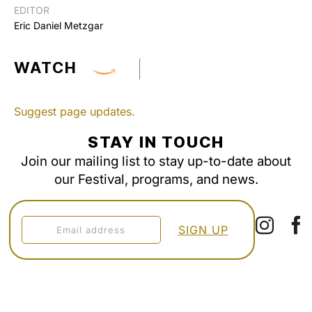
EDITOR
Eric Daniel Metzgar
WATCH
Suggest page updates.
STAY IN TOUCH
Join our mailing list to stay up-to-date about
our Festival, programs, and news.