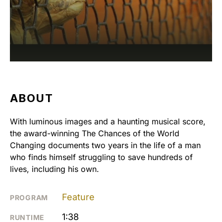
ABOUT
With luminous images and a haunting musical score,
the award-winning The Chances of the World
Changing documents two years in the life of a man
who finds himself struggling to save hundreds of
lives, including his own.
Feature
PROGRAM
1:38
RUNTIME