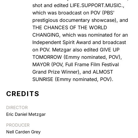
shot and edited LIFE.SUPPORT.MUSIC.,
which was broadcast on POV (PBS'
prestigious documentary showcase), and
THE CHANCES OF THE WORLD
CHANGING, which was nominated for an
Independent Spirit Award and broadcast
on POV. Metzgar also edited GIVE UP
TOMORROW (Emmy nominated, POV),
MAYOR (POV, Full Frame Film Festival
Grand Prize Winner), and ALMOST
SUNRISE (Emmy nominated, POV).
CREDITS
DIRECTOR
Eric Daniel Metzgar
PRODUCER
Nell Carden Grey