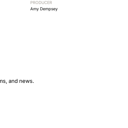
PRODUCER
Amy Dempsey
ams, and news.