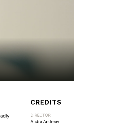
CREDITS
DIRECTOR
eadly
Andre Andreev