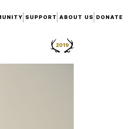
UNITY
SUPPORT
ABOUT US
DONATE
2019