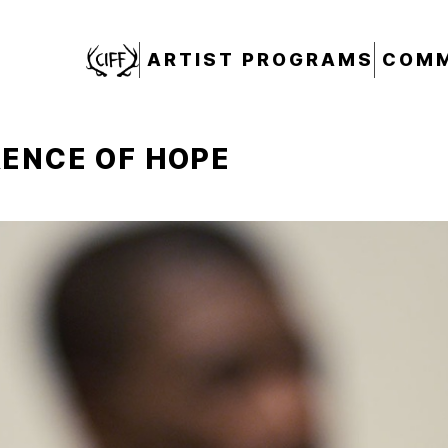
CIFF
ARTIST PROGRAMS
COMM
ENCE OF HOPE