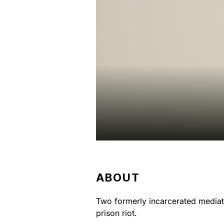
ABOUT
Two formerly incarcerated mediati
prison riot.