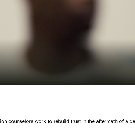
on counselors work to rebuild trust in the aftermath of a d