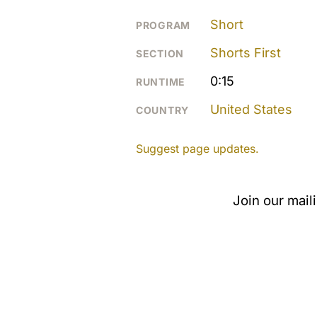
Short
PROGRAM
Shorts First
SECTION
0:15
RUNTIME
United States
COUNTRY
Suggest page updates.
Join our mail