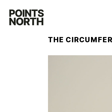
Skip
to
content
THE CIRCUMFER