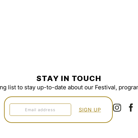
STAY IN TOUCH
ing list to stay up-to-date about our Festival, progr