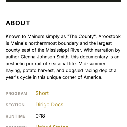
ABOUT
Known to Mainers simply as "The County", Aroostook
is Maine's northernmost boundary and the largest
county east of the Mississippi River. With narration by
author Glenna Johnson Smith, this documentary is an
aesthetic portrait of seasonal life. Mid-summer
haying, potato harvest, and dogsled racing depict a
year's cycle in this unique corner of America.
Short
PROGRAM
Dirigo Docs
SECTION
0:18
RUNTIME