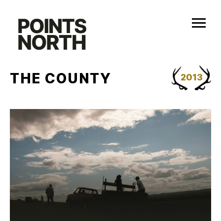
Skip
to
content
THE COUNTY
2013