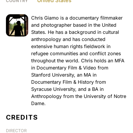
United States
COUNTRY
Chris Giamo is a documentary filmmaker
and photographer based in the United
States. He has a background in cultural
anthropology and has conducted
extensive human rights fieldwork in
refugee communities and conflict zones
throughout the world. Chris holds an MFA
in Documentary Film & Video from
Stanford University, an MA in
Documentary Film & History from
Syracuse University, and a BA in
Anthropology from the University of Notre
Dame.
CREDITS
DIRECTOR