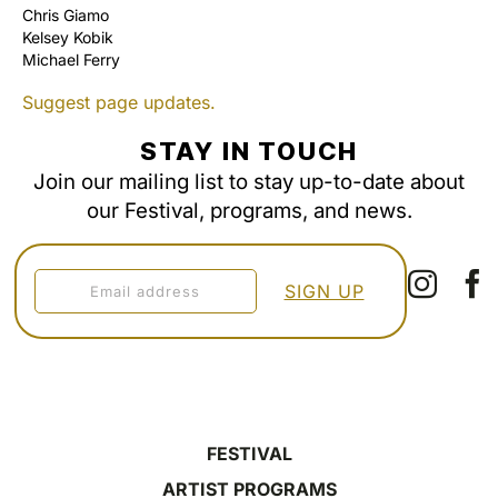
Chris Giamo
Kelsey Kobik
Michael Ferry
Suggest page updates.
STAY IN TOUCH
Join our mailing list to stay up-to-date about
our Festival, programs, and news.
FESTIVAL
ARTIST PROGRAMS