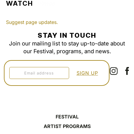
WATCH
Suggest page updates.
STAY IN TOUCH
Join our mailing list to stay up-to-date about
our Festival, programs, and news.
FESTIVAL
ARTIST PROGRAMS