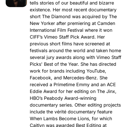
tells stories of our beautiful and bizarre
existence. Her most recent documentary
short The Diamond was acquired by The
New Yorker after premiering at Camden
International Film Festival where it won
CIFF’s Vimeo Staff Pick Award. Her
previous short films have screened at
festivals around the world and taken home
several jury awards along with Vimeo Staff
Picks' Best of the Year. She has directed
work for brands including YouTube,
Facebook, and Mercedes-Benz. She
received a Primetime Emmy and an ACE
Eddie Award for her editing on The Jinx,
HBO’s Peabody Award-winning
documentary series. Other editing projects
include the vérité documentary feature
When Lambs Become Lions, for which
Caitlyn was awarded Best Editing at