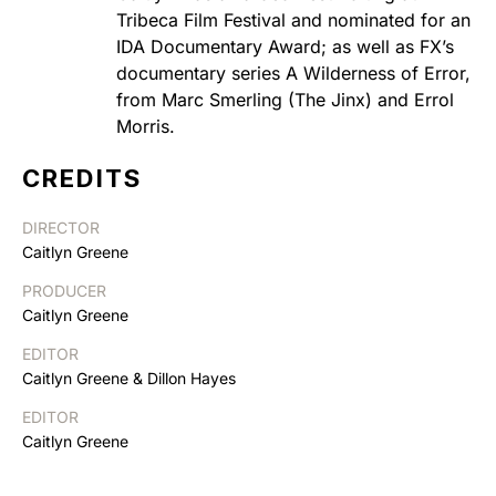
Tribeca Film Festival and nominated for an
IDA Documentary Award; as well as FX’s
documentary series A Wilderness of Error,
from Marc Smerling (The Jinx) and Errol
Morris.
CREDITS
DIRECTOR
Caitlyn Greene
PRODUCER
Caitlyn Greene
EDITOR
Caitlyn Greene & Dillon Hayes
EDITOR
Caitlyn Greene