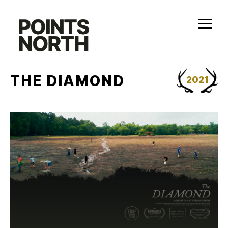
Skip
to
content
THE DIAMOND
2021