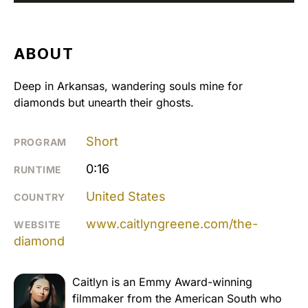
ABOUT
Deep in Arkansas, wandering souls mine for
diamonds but unearth their ghosts.
Short
PROGRAM
0:16
RUNTIME
United States
COUNTRY
www.caitlyngreene.com/the-
WEBSITE
diamond
Caitlyn is an Emmy Award-winning
filmmaker from the American South who