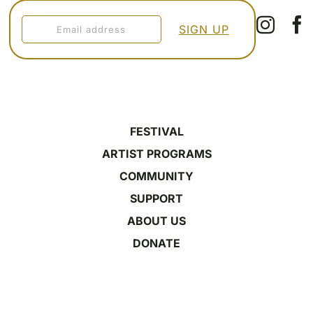
FESTIVAL
ARTIST PROGRAMS
COMMUNITY
SUPPORT
ABOUT US
DONATE