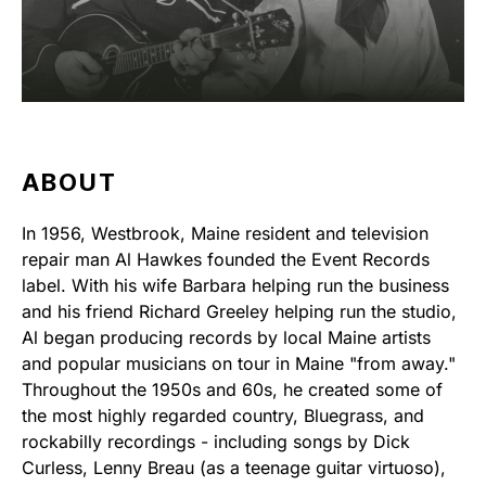
ABOUT
In 1956, Westbrook, Maine resident and television
repair man Al Hawkes founded the Event Records
label. With his wife Barbara helping run the business
and his friend Richard Greeley helping run the studio,
Al began producing records by local Maine artists
and popular musicians on tour in Maine "from away."
Throughout the 1950s and 60s, he created some of
the most highly regarded country, Bluegrass, and
rockabilly recordings - including songs by Dick
Curless, Lenny Breau (as a teenage guitar virtuoso),