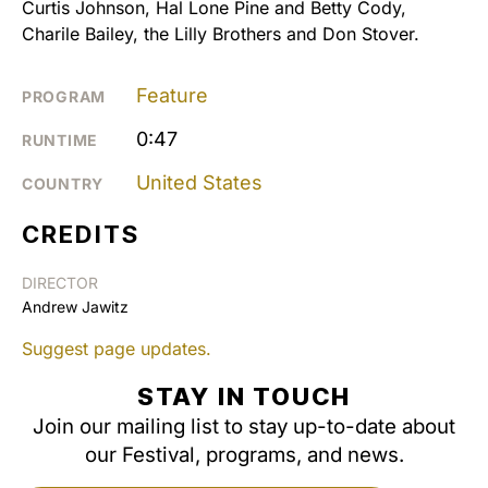
Curtis Johnson, Hal Lone Pine and Betty Cody,
Charile Bailey, the Lilly Brothers and Don Stover.
Feature
PROGRAM
0:47
RUNTIME
United States
COUNTRY
CREDITS
DIRECTOR
Andrew Jawitz
Suggest page updates.
STAY IN TOUCH
Join our mailing list to stay up-to-date about
our Festival, programs, and news.