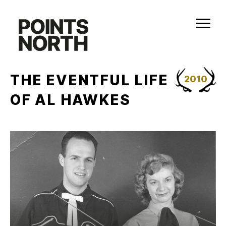
Skip
to
content
THE EVENTFUL LIFE
2010
OF AL HAWKES