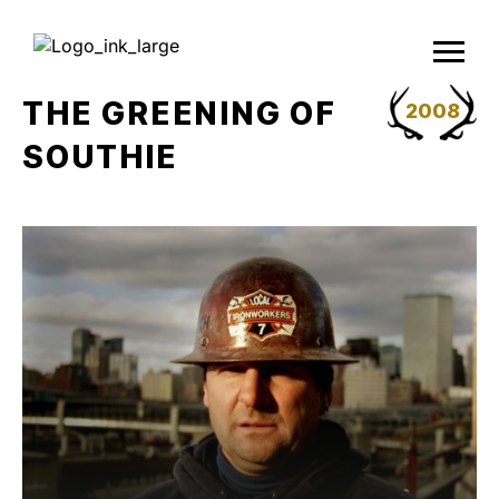
Skip
to
content
THE GREENING OF
2008
SOUTHIE