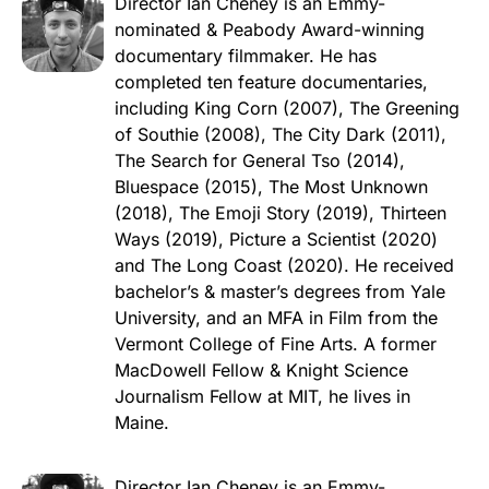
Director Ian Cheney is an Emmy-
nominated & Peabody Award-winning
documentary filmmaker. He has
completed ten feature documentaries,
including King Corn (2007), The Greening
of Southie (2008), The City Dark (2011),
The Search for General Tso (2014),
Bluespace (2015), The Most Unknown
(2018), The Emoji Story (2019), Thirteen
Ways (2019), Picture a Scientist (2020)
and The Long Coast (2020). He received
bachelor’s & master’s degrees from Yale
University, and an MFA in Film from the
Vermont College of Fine Arts. A former
MacDowell Fellow & Knight Science
Journalism Fellow at MIT, he lives in
Maine.
Director Ian Cheney is an Emmy-