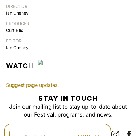
DIRECTOR
Ian Cheney
PRODUCER
Curt Ellis
EDITOR
Ian Cheney
WATCH
Suggest page updates.
STAY IN TOUCH
Join our mailing list to stay up-to-date about
our Festival, programs, and news.