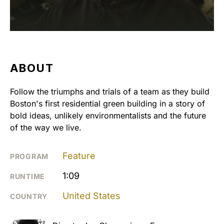
ABOUT
Follow the triumphs and trials of a team as they build
Boston's first residential green building in a story of
bold ideas, unlikely environmentalists and the future
of the way we live.
Feature
PROGRAM
1:09
RUNTIME
United States
COUNTRY