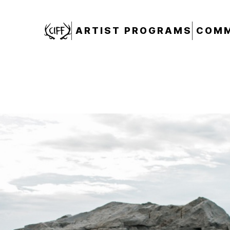
CIFF
ARTIST PROGRAMS
COMM