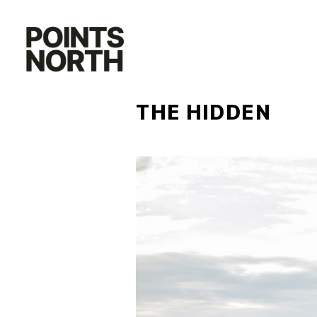
Skip
to
content
THE HIDDEN