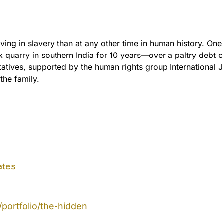
ving in slavery than at any other time in human history. On
k quarry in southern India for 10 years—over a paltry debt 
tives, supported by the human rights group International J
 the family.
ates
portfolio/the-hidden