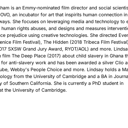
ham is an Emmy-nominated film director and social scienti
OVO, an incubator for art that inspirits human connection in
ways. She focuses on leveraging media and technology to 
 human rights abuses, and designs and measures interventi
uce prejudice using creative technologies. She directed Even
enice Film Festival), The Hidden (2018 Tribeca Film Festival
2017 SXSW Grand Jury Award, RYOT/AOL) and more. Lindsa
n film The Deep Place (2017) about child slavery in Ghana th
for anti-slavery work and has been awarded a silver Clio 
ube, Webby's People Choice and more. Lindsay holds a Mas
ology from the University of Cambridge and a BA in Journ
y of Southern California. She is currently a PhD student in
t the University of Cambridge.