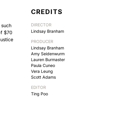
CREDITS
DIRECTOR
e such
Lindsay Branham
of $70
ustice
PRODUCER
Lindsay Branham
Amy Seidenwurm
Lauren Burmaster
Paula Cuneo
Vera Leung
Scott Adams
EDITOR
Ting Poo