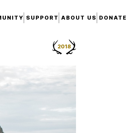
UNITY
SUPPORT
ABOUT US
DONATE
2018