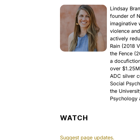
Lindsay Bran
founder of N
imaginative 
violence and
actively red
Rain (2018 V
the Fence (
a docufictio
over $1.25M 
ADC silver c
Social Psych
the Universit
Psychology a
WATCH
Suggest page updates.