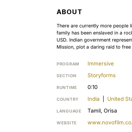
ABOUT
There are currently more people li
family has been enslaved in a roc
USD. Indian government representa
Mission, plot a daring raid to free
Immersive
PROGRAM
Storyforms
SECTION
0:10
RUNTIME
India
|
United St
COUNTRY
Tamil, Orisa
LANGUAGE
www.novofilm.co/
WEBSITE