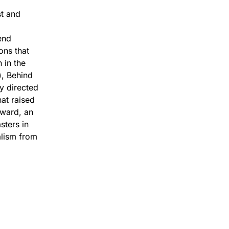
st and
end
ons that
 in the
), Behind
y directed
at raised
award, an
ters in
alism from