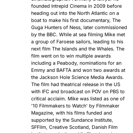
founded Intrepid Cinema in 2009 before
heading out into the North Atlantic on a
boat to make his first documentary, The
Guga Hunters of Ness, later commissioned
by the BBC. While at sea filming Mike met
a group of Faroese sailors, leading to his
next film The Islands and the Whales. The
film went on to win multiple awards
including a Peabody, nominations for an
Emmy and BAFTA and won two awards at
the Jackson Hole Science Media Awards.
The film had theatrical release in the US
with IFC and broadcast on POV on PBS to
critical acclaim. Mike was listed as one of
'10 Filmmakers to Watch' by Filmmaker
Magazine, with his films funded and
supported by the Sundance Institute,
SFFilm, Creative Scotland, Danish Film