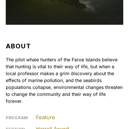
ABOUT
The pilot whale hunters of the Faroe Islands believe
that hunting is vital to their way of life, but when a
local professor makes a grim discovery about the
effects of marine pollution, and the seabirds
populations collapse, environmental changes threaten
to change the community and their way of life
forever.
Feature
PROGRAM
Harrell Award