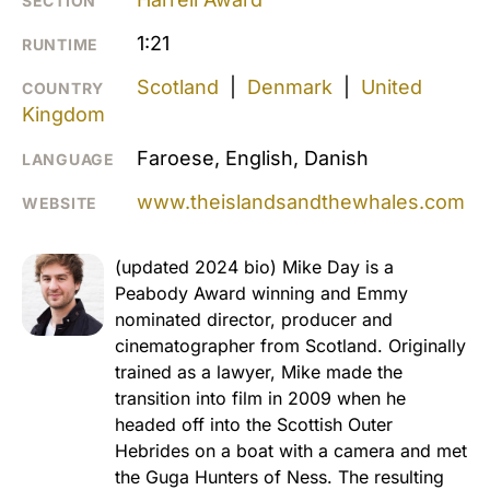
SECTION
1:21
RUNTIME
Scotland
|
Denmark
|
United
COUNTRY
Kingdom
Faroese, English, Danish
LANGUAGE
www.theislandsandthewhales.com
WEBSITE
(updated 2024 bio) Mike Day is a
Peabody Award winning and Emmy
nominated director, producer and
cinematographer from Scotland. Originally
trained as a lawyer, Mike made the
transition into film in 2009 when he
headed off into the Scottish Outer
Hebrides on a boat with a camera and met
the Guga Hunters of Ness. The resulting