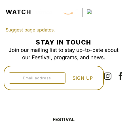
WATCH
Suggest page updates.
STAY IN TOUCH
Join our mailing list to stay up-to-date about
our Festival, programs, and news.
FESTIVAL