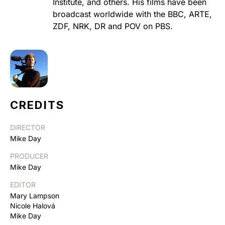
Institute, and others. His films have been
broadcast worldwide with the BBC, ARTE,
ZDF, NRK, DR and POV on PBS.
CREDITS
DIRECTOR
Mike Day
PRODUCER
Mike Day
EDITOR
Mary Lampson
Nicole Halová
Mike Day