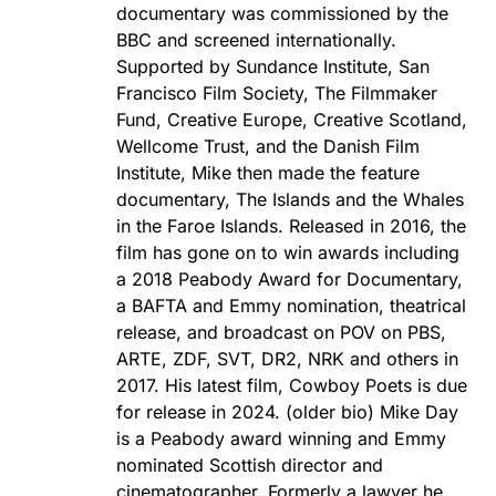
documentary was commissioned by the
BBC and screened internationally.
Supported by Sundance Institute, San
Francisco Film Society, The Filmmaker
Fund, Creative Europe, Creative Scotland,
Wellcome Trust, and the Danish Film
Institute, Mike then made the feature
documentary, The Islands and the Whales
in the Faroe Islands. Released in 2016, the
film has gone on to win awards including
a 2018 Peabody Award for Documentary,
a BAFTA and Emmy nomination, theatrical
release, and broadcast on POV on PBS,
ARTE, ZDF, SVT, DR2, NRK and others in
2017. His latest film, Cowboy Poets is due
for release in 2024. (older bio) Mike Day
is a Peabody award winning and Emmy
nominated Scottish director and
cinematographer. Formerly a lawyer he