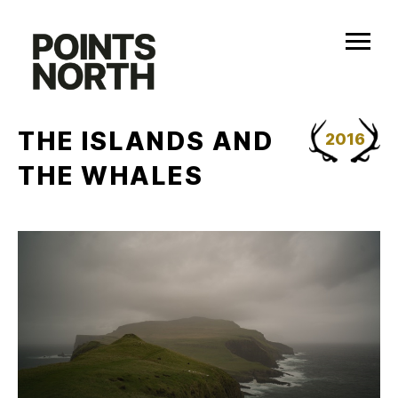
Skip
to
content
THE ISLANDS AND
2016
THE WHALES