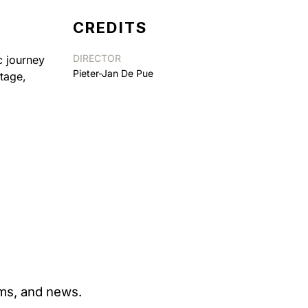
CREDITS
DIRECTOR
c journey
Pieter-Jan De Pue
tage,
ams, and news.