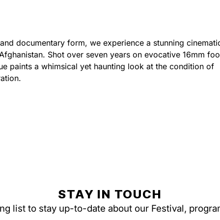
al and documentary form, we experience a stunning cinemati
 Afghanistan. Shot over seven years on evocative 16mm foo
Pue paints a whimsical yet haunting look at the condition of
ation.
STAY IN TOUCH
ing list to stay up-to-date about our Festival, progr