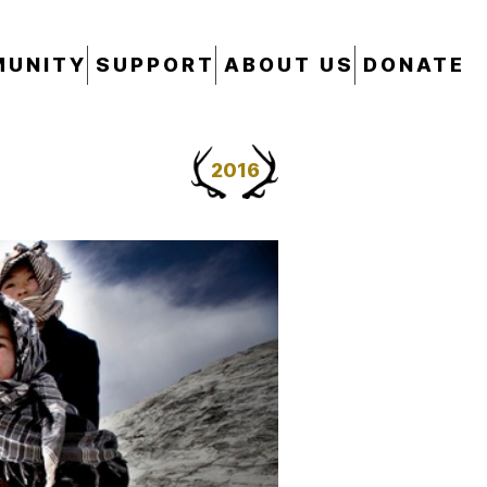
UNITY
SUPPORT
ABOUT US
DONATE
2016