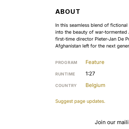
ABOUT
In this seamless blend of fiction
into the beauty of war-tormented
first-time director Pieter-Jan De 
Afghanistan left for the next gener
Feature
PROGRAM
1:27
RUNTIME
Belgium
COUNTRY
Suggest page updates.
Join our mail