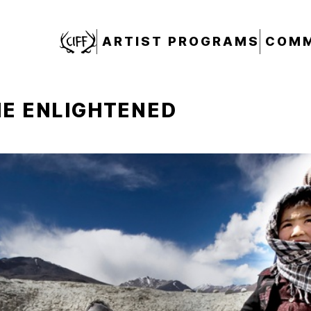
CIFF
ARTIST PROGRAMS
COMM
HE ENLIGHTENED