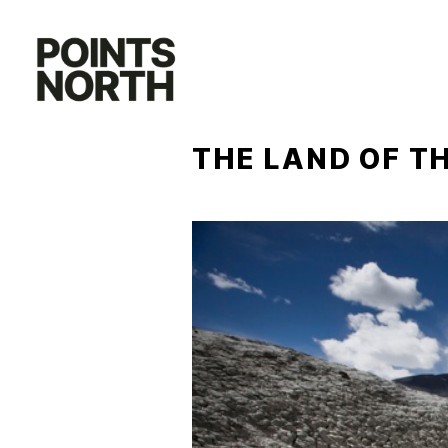
Skip
to
content
THE LAND OF T