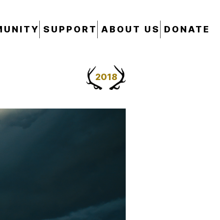
UNITY
SUPPORT
ABOUT US
DONATE
2018