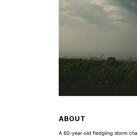
ABOUT
A 60-year-old fledgling storm cha