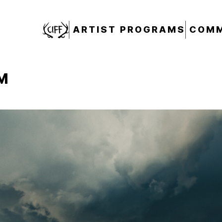
CIFF
ARTIST PROGRAMS
COMM
M