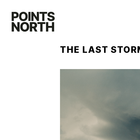
Skip
to
content
THE LAST STOR