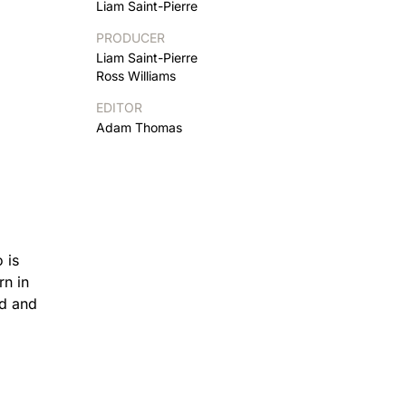
Liam Saint-Pierre
PRODUCER
Liam Saint-Pierre
Ross Williams
EDITOR
Adam Thomas
 is
rn in
nd and