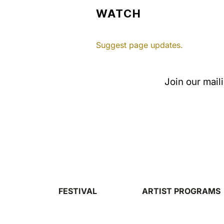
WATCH
Suggest page updates.
Join our mail
FESTIVAL
ARTIST PROGRAMS