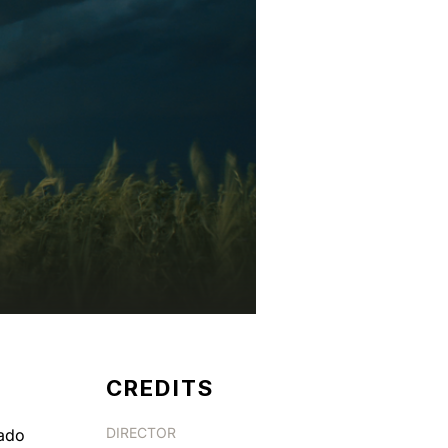
CREDITS
DIRECTOR
nado