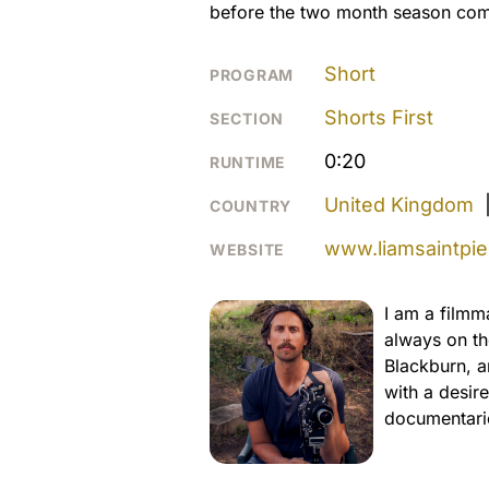
before the two month season com
Short
PROGRAM
Shorts First
SECTION
0:20
RUNTIME
United Kingdom
COUNTRY
www.liamsaintpier
WEBSITE
I am a filmm
always on th
Blackburn, a
with a desire
documentarie