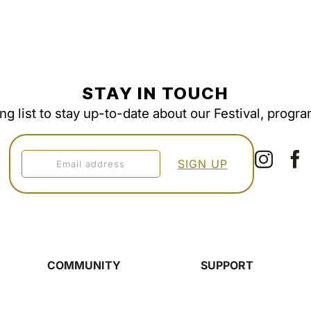
STAY IN TOUCH
ing list to stay up-to-date about our Festival, progr
COMMUNITY
SUPPORT