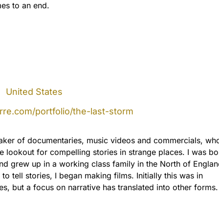
es to an end.
|
United States
re.com/portfolio/the-last-storm
aker of documentaries, music videos and commercials, who
e lookout for compelling stories in strange places. I was bo
nd grew up in a working class family in the North of Engla
 to tell stories, I began making films. Initially this was in
s, but a focus on narrative has translated into other forms.