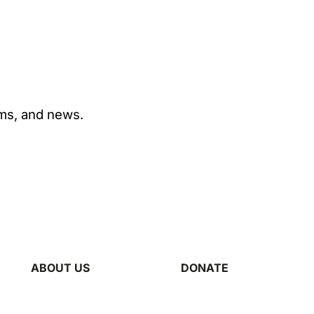
ams, and news.
ABOUT US
DONATE