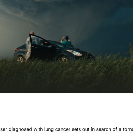
ser diagnosed with lung cancer sets out in search of a tor