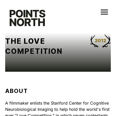
Skip
to
content
THE LOVE
2012
COMPETITION
ABOUT
A filmmaker enlists the Stanford Center for Cognitive
Neurobiological Imaging to help hold the world's first
ever "Love Competition," in which seven contestants