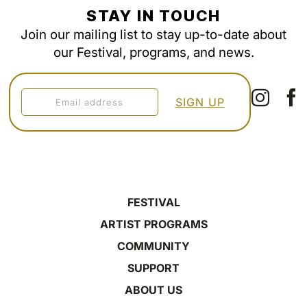
STAY IN TOUCH
Join our mailing list to stay up-to-date about
our Festival, programs, and news.
FESTIVAL
ARTIST PROGRAMS
COMMUNITY
SUPPORT
ABOUT US