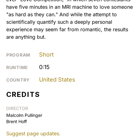
have five minutes in an MRI machine to love someone
"as hard as they can." And while the attempt to
scientifically quantify such a deeply personal
experience may seem far from romantic, the results
are anything but.
Short
PROGRAM
0:15
RUNTIME
United States
COUNTRY
CREDITS
DIRECTOR
Malcolm Pullinger
Brent Hoff
Suggest page updates.