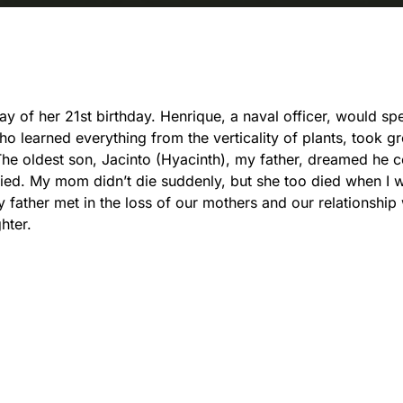
ay of her 21st birthday. Henrique, a naval officer, would sp
ho learned everything from the verticality of plants, took gr
. The oldest son, Jacinto (Hyacinth), my father, dreamed he 
died. My mom didn’t die suddenly, but she too died when I 
 father met in the loss of our mothers and our relationship
hter.