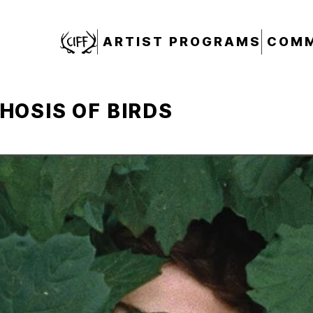
CIFF
ARTIST PROGRAMS
COMM
OSIS OF BIRDS