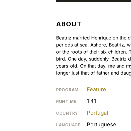
ABOUT
Beatriz married Henrique on the d
periods at sea. Ashore, Beatriz, w
of the roots of their six children
bird. One day, suddenly, Beatriz 
years-old. On that day, me and my
longer just that of father and daug
Feature
PROGRAM
1:41
RUNTIME
Portugal
COUNTRY
Portuguese
LANGUAGE