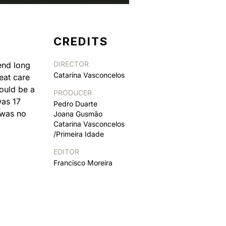
CREDITS
DIRECTOR
end long
Catarina Vasconcelos
eat care
could be a
PRODUCER
was 17
Pedro Duarte
 was no
Joana Gusmão
Catarina Vasconcelos
/Primeira Idade
EDITOR
Francisco Moreira