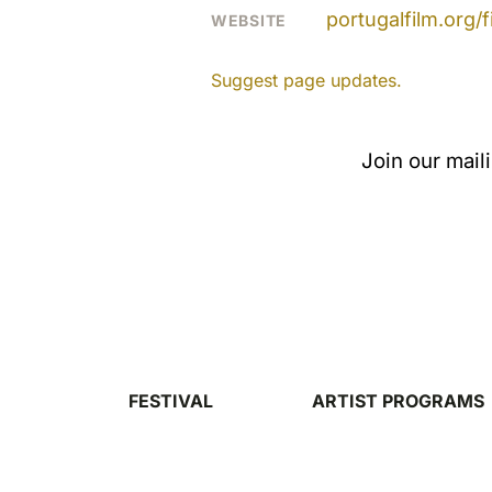
portugalfilm.org
WEBSITE
Suggest page updates.
Join our mail
FESTIVAL
ARTIST PROGRAMS