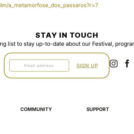
/film/a_metamorfose_dos_passaros?r=7
STAY IN TOUCH
ing list to stay up-to-date about our Festival, progr
COMMUNITY
SUPPORT