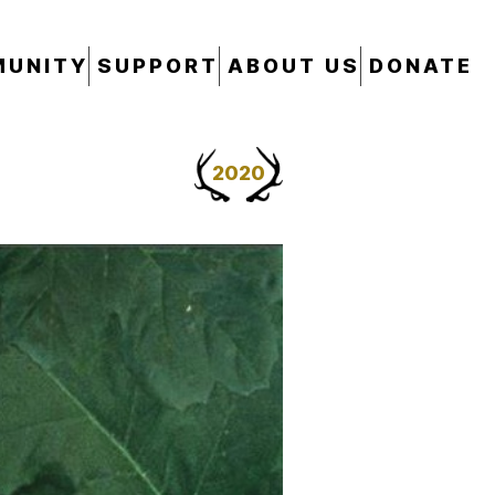
UNITY
SUPPORT
ABOUT US
DONATE
2020