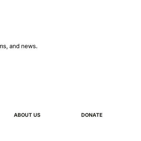
ams, and news.
ABOUT US
DONATE