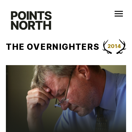
Skip
to
content
THE OVERNIGHTERS
2014