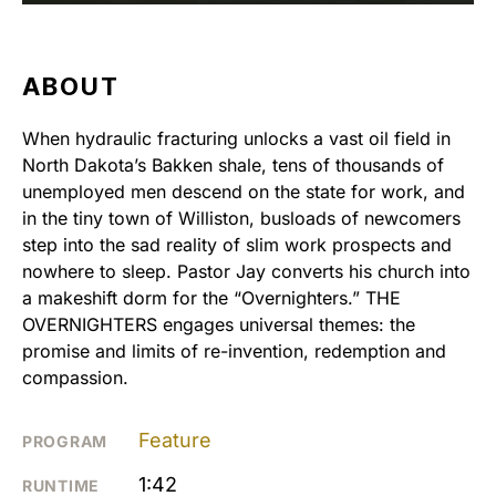
ABOUT
When hydraulic fracturing unlocks a vast oil field in
North Dakota’s Bakken shale, tens of thousands of
unemployed men descend on the state for work, and
in the tiny town of Williston, busloads of newcomers
step into the sad reality of slim work prospects and
nowhere to sleep. Pastor Jay converts his church into
a makeshift dorm for the “Overnighters.” THE
OVERNIGHTERS engages universal themes: the
promise and limits of re-invention, redemption and
compassion.
Feature
PROGRAM
1:42
RUNTIME