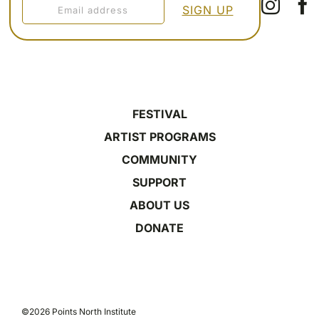
FESTIVAL
ARTIST PROGRAMS
COMMUNITY
SUPPORT
ABOUT US
DONATE
©2026 Points North Institute