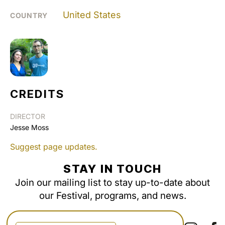
United States
COUNTRY
CREDITS
DIRECTOR
Jesse Moss
Suggest page updates.
STAY IN TOUCH
Join our mailing list to stay up-to-date about
our Festival, programs, and news.