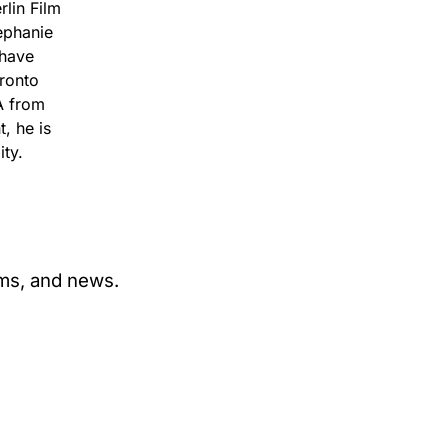
lin Film
ephanie
 have
oronto
A from
, he is
ty.
ams, and news.