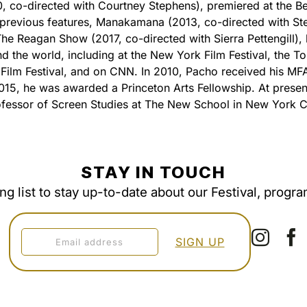
, co-directed with Courtney Stephens), premiered at the Ber
s previous features, Manakamana (2013, co-directed with St
he Reagan Show (2017, co-directed with Sierra Pettengill),
d the world, including at the New York Film Festival, the T
l Film Festival, and on CNN. In 2010, Pacho received his MF
2015, he was awarded a Princeton Arts Fellowship. At present
ofessor of Screen Studies at The New School in New York Ci
STAY IN TOUCH
ing list to stay up-to-date about our Festival, progr