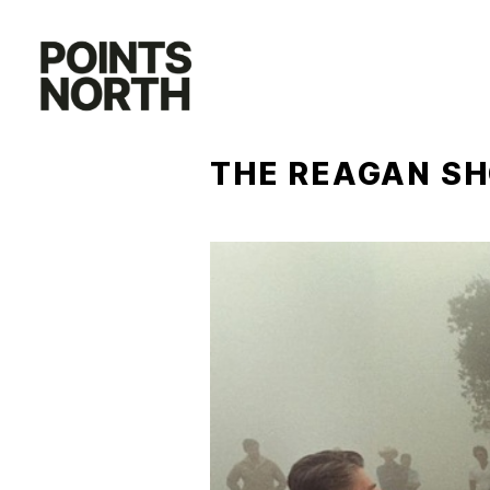
Skip
to
content
THE REAGAN S