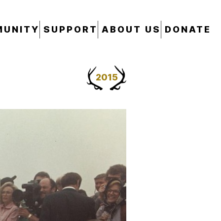
UNITY
SUPPORT
ABOUT US
DONATE
2015