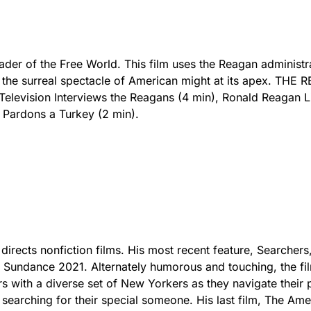
Leader of the Free World. This film uses the Reagan administr
e the surreal spectacle of American might at its apex. THE
elevision Interviews the Reagans (4 min), Ronald Reagan L
 Pardons a Turkey (2 min).
directs nonfiction films. His most recent feature, Searchers
 Sundance 2021. Alternately humorous and touching, the fi
s with a diverse set of New Yorkers as they navigate their 
 searching for their special someone. His last film, The Ame