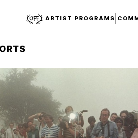
CIFF
ARTIST PROGRAMS
COMM
HORTS