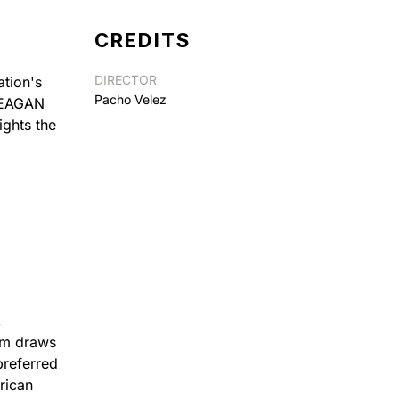
CREDITS
DIRECTOR
ation's
Pacho Velez
 REAGAN
ights the
,
lm draws
preferred
rican