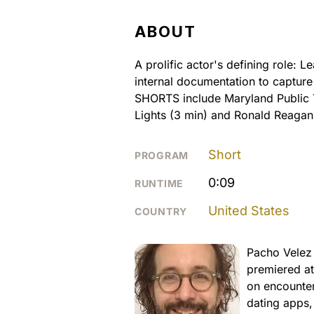
ABOUT
A prolific actor's defining role: 
internal documentation to captur
SHORTS include Maryland Public T
Lights (3 min) and Ronald Reagan
Short
PROGRAM
0:09
RUNTIME
United States
COUNTRY
Pacho Velez 
premiered at
on encounter
dating apps,