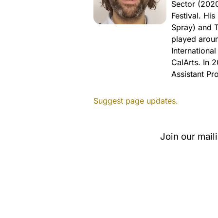
Sector (2020
Festival. Hi
Spray) and T
played aroun
Internationa
CalArts. In 
Assistant Pr
Suggest page updates.
Join our mail