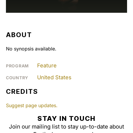
ABOUT
No synopsis available.
Feature
PROGRAM
United States
COUNTRY
CREDITS
Suggest page updates.
STAY IN TOUCH
Join our mailing list to stay up-to-date about