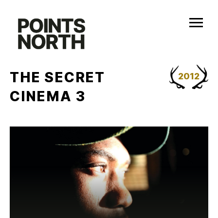
Skip
to
content
THE SECRET
2012
CINEMA 3