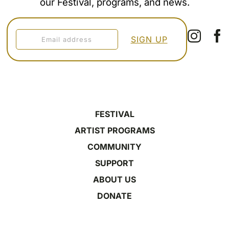
our Festival, programs, and news.
FESTIVAL
ARTIST PROGRAMS
COMMUNITY
SUPPORT
ABOUT US
DONATE