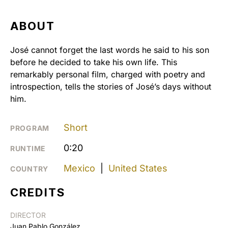
ABOUT
José cannot forget the last words he said to his son
before he decided to take his own life. This
remarkably personal film, charged with poetry and
introspection, tells the stories of José’s days without
him.
Short
PROGRAM
0:20
RUNTIME
Mexico
|
United States
COUNTRY
CREDITS
DIRECTOR
Juan Pablo González