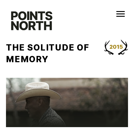
Skip
to
content
THE SOLITUDE OF
2015
MEMORY