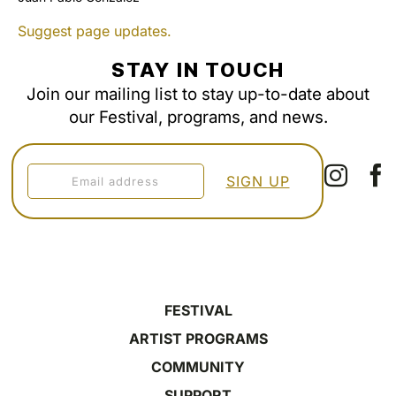
Suggest page updates.
STAY IN TOUCH
Join our mailing list to stay up-to-date about
our Festival, programs, and news.
FESTIVAL
ARTIST PROGRAMS
COMMUNITY
SUPPORT