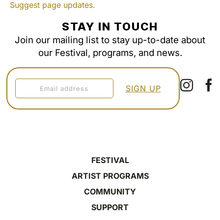
Suggest page updates.
STAY IN TOUCH
Join our mailing list to stay up-to-date about
our Festival, programs, and news.
FESTIVAL
ARTIST PROGRAMS
COMMUNITY
SUPPORT