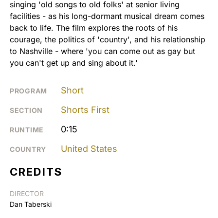
singing 'old songs to old folks' at senior living
facilities - as his long-dormant musical dream comes
back to life. The film explores the roots of his
courage, the politics of 'country', and his relationship
to Nashville - where 'you can come out as gay but
you can't get up and sing about it.'
Short
PROGRAM
Shorts First
SECTION
0:15
RUNTIME
United States
COUNTRY
CREDITS
DIRECTOR
Dan Taberski