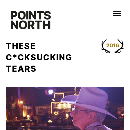
Skip
to
content
THESE
2016
C*CKSUCKING
TEARS