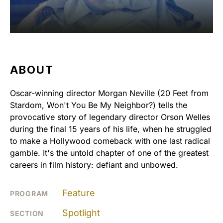
ABOUT
Oscar-winning director Morgan Neville (20 Feet from
Stardom, Won't You Be My Neighbor?) tells the
provocative story of legendary director Orson Welles
during the final 15 years of his life, when he struggled
to make a Hollywood comeback with one last radical
gamble. It's the untold chapter of one of the greatest
careers in film history: defiant and unbowed.
Feature
PROGRAM
Spotlight
SECTION