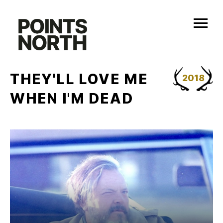
Skip
to
content
THEY'LL LOVE ME
2018
WHEN I'M DEAD