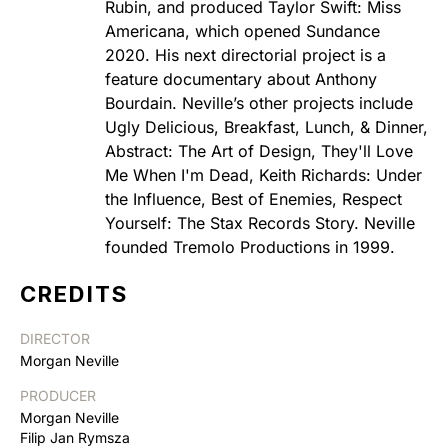
Rubin, and produced Taylor Swift: Miss
Americana, which opened Sundance
2020. His next directorial project is a
feature documentary about Anthony
Bourdain. Neville’s other projects include
Ugly Delicious, Breakfast, Lunch, & Dinner,
Abstract: The Art of Design, They'll Love
Me When I'm Dead, Keith Richards: Under
the Influence, Best of Enemies, Respect
Yourself: The Stax Records Story. Neville
founded Tremolo Productions in 1999.
CREDITS
DIRECTOR
Morgan Neville
PRODUCER
Morgan Neville
Filip Jan Rymsza