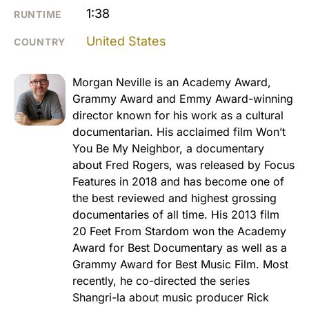
1:38
RUNTIME
United States
COUNTRY
Morgan Neville is an Academy Award,
Grammy Award and Emmy Award-winning
director known for his work as a cultural
documentarian. His acclaimed film Won’t
You Be My Neighbor, a documentary
about Fred Rogers, was released by Focus
Features in 2018 and has become one of
the best reviewed and highest grossing
documentaries of all time. His 2013 film
20 Feet From Stardom won the Academy
Award for Best Documentary as well as a
Grammy Award for Best Music Film. Most
recently, he co-directed the series
Shangri-la about music producer Rick