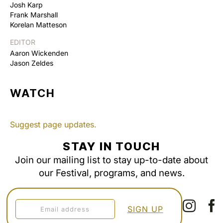
Josh Karp
Frank Marshall
Korelan Matteson
EDITOR
Aaron Wickenden
Jason Zeldes
WATCH
Suggest page updates.
STAY IN TOUCH
Join our mailing list to stay up-to-date about
our Festival, programs, and news.