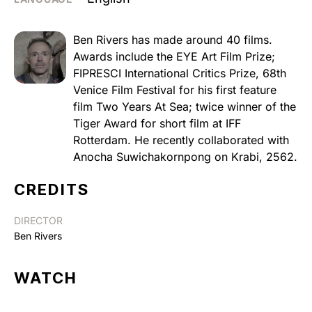
Ben Rivers has made around 40 films.
Awards include the EYE Art Film Prize;
FIPRESCI International Critics Prize, 68th
Venice Film Festival for his first feature
film Two Years At Sea; twice winner of the
Tiger Award for short film at IFF
Rotterdam. He recently collaborated with
Anocha Suwichakornpong on Krabi, 2562.
CREDITS
DIRECTOR
Ben Rivers
WATCH