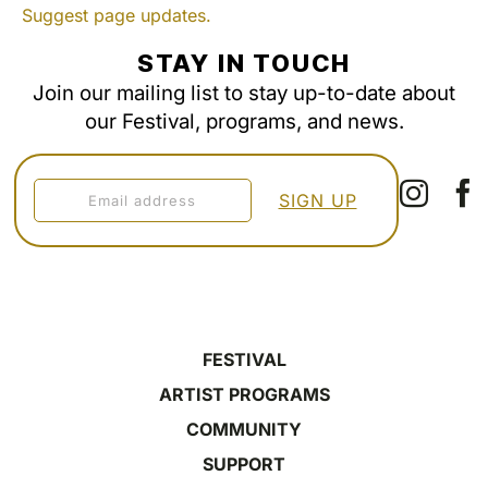
Suggest page updates.
STAY IN TOUCH
Join our mailing list to stay up-to-date about
our Festival, programs, and news.
FESTIVAL
ARTIST PROGRAMS
COMMUNITY
SUPPORT