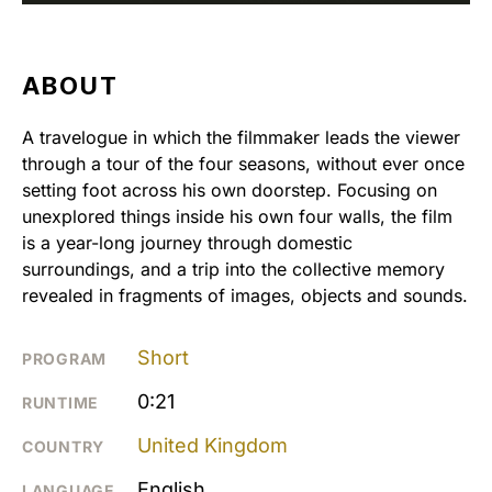
ABOUT
A travelogue in which the filmmaker leads the viewer
through a tour of the four seasons, without ever once
setting foot across his own doorstep. Focusing on
unexplored things inside his own four walls, the film
is a year-long journey through domestic
surroundings, and a trip into the collective memory
revealed in fragments of images, objects and sounds.
Short
PROGRAM
0:21
RUNTIME
United Kingdom
COUNTRY
English
LANGUAGE