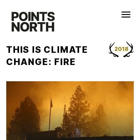
Skip
to
content
THIS IS CLIMATE
2018
CHANGE: FIRE