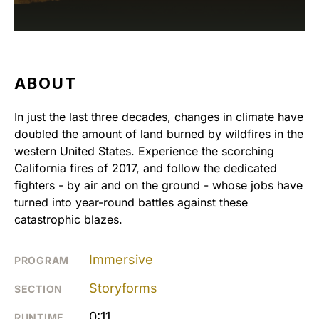
ABOUT
In just the last three decades, changes in climate have
doubled the amount of land burned by wildfires in the
western United States. Experience the scorching
California fires of 2017, and follow the dedicated
fighters - by air and on the ground - whose jobs have
turned into year-round battles against these
catastrophic blazes.
Immersive
PROGRAM
Storyforms
SECTION
0:11
RUNTIME