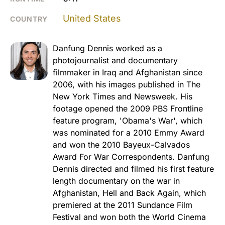
United States
COUNTRY
Danfung Dennis worked as a
photojournalist and documentary
filmmaker in Iraq and Afghanistan since
2006, with his images published in The
New York Times and Newsweek. His
footage opened the 2009 PBS Frontline
feature program, 'Obama's War', which
was nominated for a 2010 Emmy Award
and won the 2010 Bayeux-Calvados
Award For War Correspondents. Danfung
Dennis directed and filmed his first feature
length documentary on the war in
Afghanistan, Hell and Back Again, which
premiered at the 2011 Sundance Film
Festival and won both the World Cinema