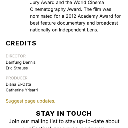
Jury Award and the World Cinema
Cinematography Award. The film was
nominated for a 2012 Academy Award for
best feature documentary and broadcast
nationally on Independent Lens.
CREDITS
DIRECTOR
Danfung Dennis
Eric Strauss
PRODUCER
Diana El-Osta
Catherine Yrisarri
Suggest page updates.
STAY IN TOUCH
Join our mailing list to stay up-to-date about