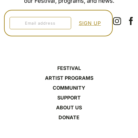
our Festival, programs, and news.
FESTIVAL
ARTIST PROGRAMS
COMMUNITY
SUPPORT
ABOUT US
DONATE