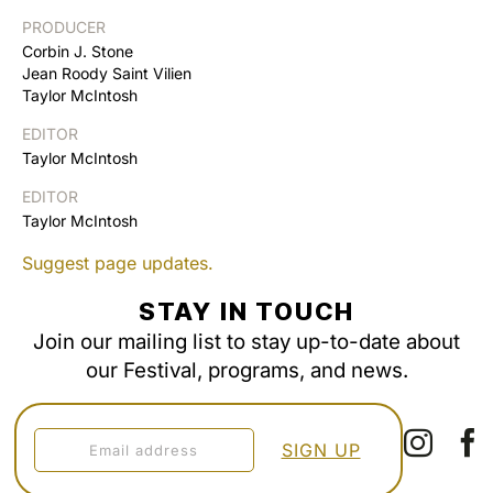
PRODUCER
Corbin J. Stone
Jean Roody Saint Vilien
Taylor McIntosh
EDITOR
Taylor McIntosh
EDITOR
Taylor McIntosh
Suggest page updates.
STAY IN TOUCH
Join our mailing list to stay up-to-date about
our Festival, programs, and news.