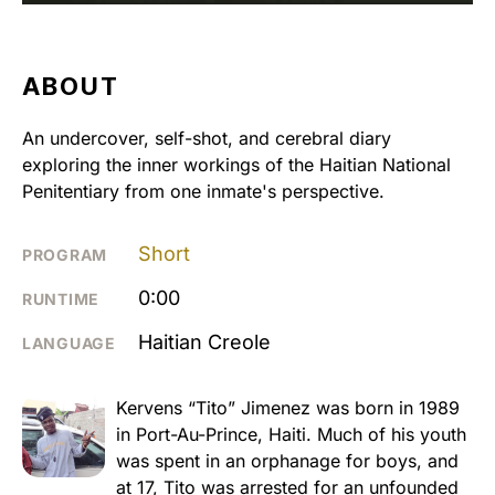
ABOUT
An undercover, self-shot, and cerebral diary
exploring the inner workings of the Haitian National
Penitentiary from one inmate's perspective.
Short
PROGRAM
0:00
RUNTIME
Haitian Creole
LANGUAGE
Kervens “Tito” Jimenez was born in 1989
in Port-Au-Prince, Haiti. Much of his youth
was spent in an orphanage for boys, and
at 17, Tito was arrested for an unfounded