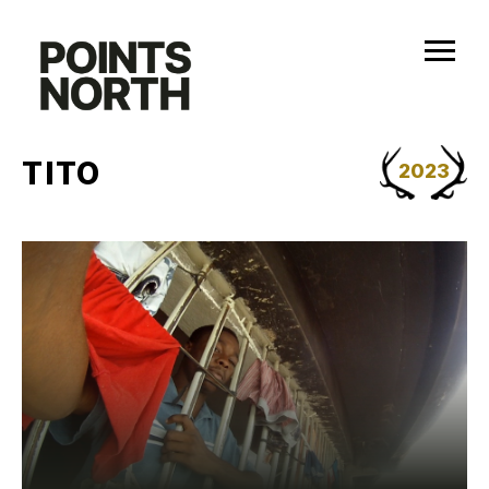
Skip
to
content
TITO
2023