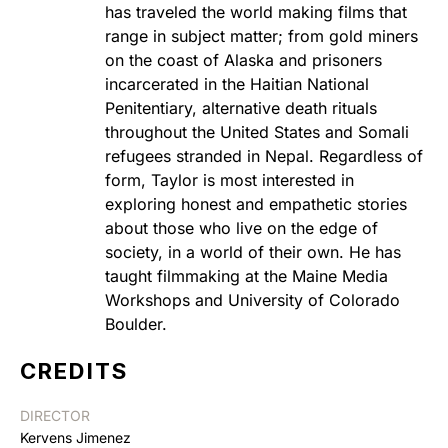
has traveled the world making films that
range in subject matter; from gold miners
on the coast of Alaska and prisoners
incarcerated in the Haitian National
Penitentiary, alternative death rituals
throughout the United States and Somali
refugees stranded in Nepal. Regardless of
form, Taylor is most interested in
exploring honest and empathetic stories
about those who live on the edge of
society, in a world of their own. He has
taught filmmaking at the Maine Media
Workshops and University of Colorado
Boulder.
CREDITS
DIRECTOR
Kervens Jimenez