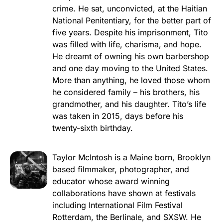
crime. He sat, unconvicted, at the Haitian
National Penitentiary, for the better part of
five years. Despite his imprisonment, Tito
was filled with life, charisma, and hope.
He dreamt of owning his own barbershop
and one day moving to the United States.
More than anything, he loved those whom
he considered family – his brothers, his
grandmother, and his daughter. Tito’s life
was taken in 2015, days before his
twenty-sixth birthday.
Taylor McIntosh is a Maine born, Brooklyn
based filmmaker, photographer, and
educator whose award winning
collaborations have shown at festivals
including International Film Festival
Rotterdam, the Berlinale, and SXSW. He