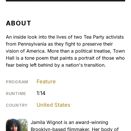
ABOUT
An inside look into the lives of two Tea Party activists
from Pennsylvania as they fight to preserve their
vision of America. More than a political treatise, Town
Hall is a tone poem that paints a portrait of those who
fear being left behind by a nation's transition.
Feature
PROGRAM
1:14
RUNTIME
United States
COUNTRY
Jamila Wignot is an award-winning
Brooklyn-based filmmaker. Her body of