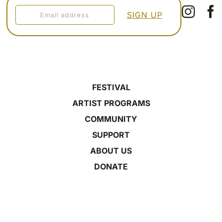
FESTIVAL
ARTIST PROGRAMS
COMMUNITY
SUPPORT
ABOUT US
DONATE