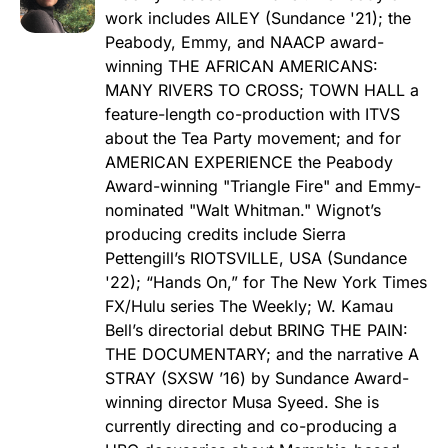
work includes AILEY (Sundance '21); the
Peabody, Emmy, and NAACP award-
winning THE AFRICAN AMERICANS:
MANY RIVERS TO CROSS; TOWN HALL a
feature-length co-production with ITVS
about the Tea Party movement; and for
AMERICAN EXPERIENCE the Peabody
Award-winning "Triangle Fire" and Emmy-
nominated "Walt Whitman." Wignot’s
producing credits include Sierra
Pettengill’s RIOTSVILLE, USA (Sundance
'22); “Hands On,” for The New York Times
FX/Hulu series The Weekly; W. Kamau
Bell’s directorial debut BRING THE PAIN:
THE DOCUMENTARY; and the narrative A
STRAY (SXSW ’16) by Sundance Award-
winning director Musa Syeed. She is
currently directing and co-producing a