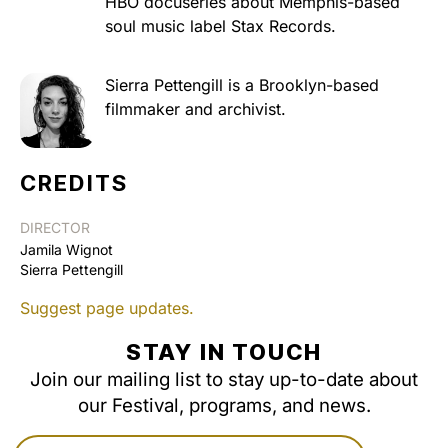
HBO docuseries about Memphis-based
soul music label Stax Records.
Sierra Pettengill is a Brooklyn-based
filmmaker and archivist.
CREDITS
DIRECTOR
Jamila Wignot
Sierra Pettengill
Suggest page updates.
STAY IN TOUCH
Join our mailing list to stay up-to-date about
our Festival, programs, and news.