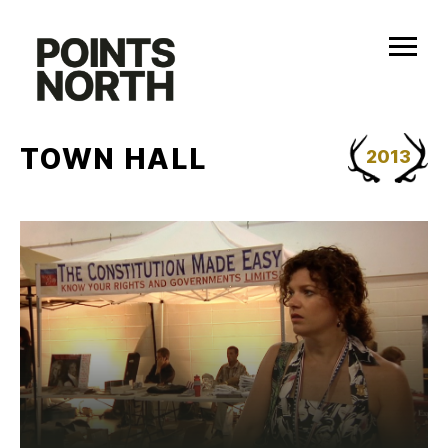
Skip
to
content
TOWN HALL
2013