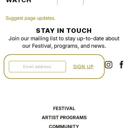
WATCH
Suggest page updates.
STAY IN TOUCH
Join our mailing list to stay up-to-date about
our Festival, programs, and news.
FESTIVAL
ARTIST PROGRAMS
COMMUNITY