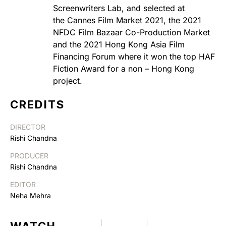
Screenwriters Lab, and selected at
the Cannes Film Market 2021, the 2021
NFDC Film Bazaar Co-Production Market
and the 2021 Hong Kong Asia Film
Financing Forum where it won the top HAF
Fiction Award for a non – Hong Kong
project.
CREDITS
DIRECTOR
Rishi Chandna
PRODUCER
Rishi Chandna
EDITOR
Neha Mehra