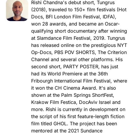
Rishi Chandna's debut short, Tungrus
(2018), traveled to 150+ film festivals (Hot
Docs, BFI London Film Festival, IDFA),
won 28 awards, and became an Oscar-
qualifying short documentary after winning
at Slamdance Film Festival, 2019. Tungrus
has released online on the prestigious NYT
Op-Docs, PBS POV SHORTS, The Criterion
Channel and several other platforms. His
second short, PARTY POSTER, has just
had its World Premiere at the 36th
Fribourgh International Film Festival, where
it won the CH Cinema Award. It's also
shown at the Palm Springs ShortFest,
Krakow Film Festica, DocAviv Israel and
more. Rishi is currently in development on
the script of his first feature-length fiction
film titled GHOL. The project has been
mentored at the 2021 Sundance