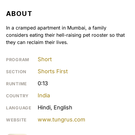
ABOUT
In a cramped apartment in Mumbai, a family
considers eating their hell-raising pet rooster so that
they can reclaim their lives.
Short
PROGRAM
Shorts First
SECTION
0:13
RUNTIME
India
COUNTRY
Hindi, English
LANGUAGE
www.tungrus.com
WEBSITE