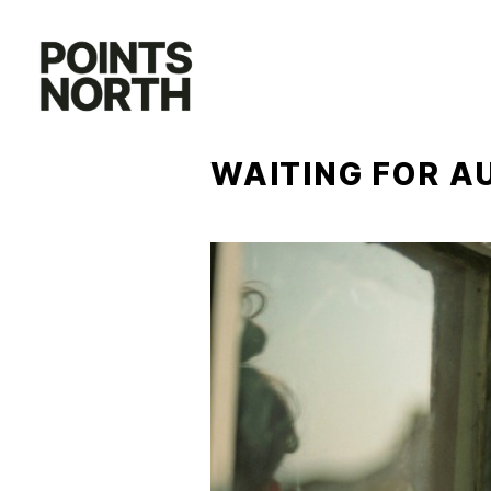
Skip
to
content
WAITING FOR A