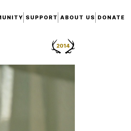
UNITY
SUPPORT
ABOUT US
DONATE
2014