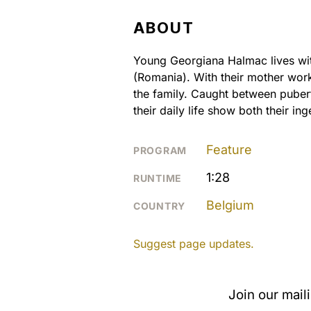
ABOUT
Young Georgiana Halmac lives with
(Romania). With their mother wor
the family. Caught between puber
their daily life show both their inge
Feature
PROGRAM
1:28
RUNTIME
Belgium
COUNTRY
Suggest page updates.
Join our mail