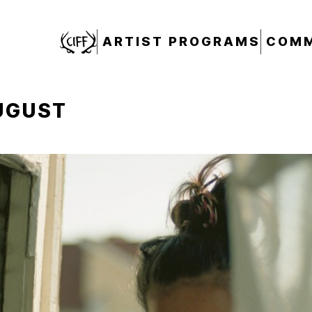
CIFF
ARTIST PROGRAMS
COMM
UGUST