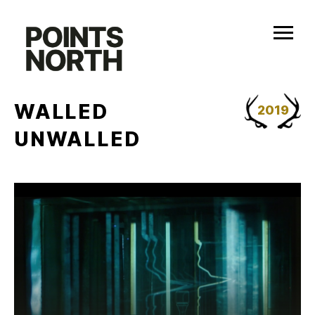
Skip
to
content
WALLED
2019
UNWALLED