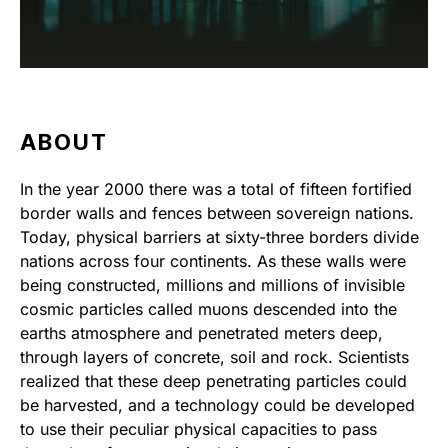
ABOUT
In the year 2000 there was a total of fifteen fortified
border walls and fences between sovereign nations.
Today, physical barriers at sixty-three borders divide
nations across four continents. As these walls were
being constructed, millions and millions of invisible
cosmic particles called muons descended into the
earths atmosphere and penetrated meters deep,
through layers of concrete, soil and rock. Scientists
realized that these deep penetrating particles could
be harvested, and a technology could be developed
to use their peculiar physical capacities to pass