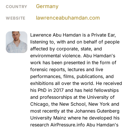
Germany
COUNTRY
lawrenceabuhamdan.com
WEBSITE
Lawrence Abu Hamdan is a Private Ear,
listening to, with and on behalf of people
affected by corporate, state, and
environmental violence. Abu Hamdan's
work has been presented in the form of
forensic reports, lectures and live
performances, films, publications, and
exhibitions all over the world. He received
his PhD in 2017 and has held fellowships
and professorships at the University of
Chicago, the New School, New York and
most recently at the Johannes Gutenberg
University Mainz where he developed his
research AirPressure.info Abu Hamdan's