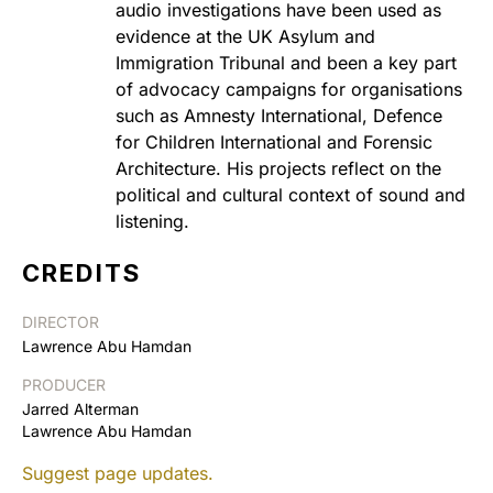
audio investigations have been used as
evidence at the UK Asylum and
Immigration Tribunal and been a key part
of advocacy campaigns for organisations
such as Amnesty International, Defence
for Children International and Forensic
Architecture. His projects reflect on the
political and cultural context of sound and
listening.
CREDITS
DIRECTOR
Lawrence Abu Hamdan
PRODUCER
Jarred Alterman
Lawrence Abu Hamdan
Suggest page updates.