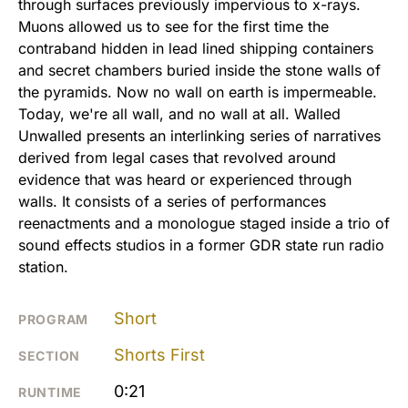
through surfaces previously impervious to x-rays.
Muons allowed us to see for the first time the
contraband hidden in lead lined shipping containers
and secret chambers buried inside the stone walls of
the pyramids. Now no wall on earth is impermeable.
Today, we're all wall, and no wall at all. Walled
Unwalled presents an interlinking series of narratives
derived from legal cases that revolved around
evidence that was heard or experienced through
walls. It consists of a series of performances
reenactments and a monologue staged inside a trio of
sound effects studios in a former GDR state run radio
station.
Short
PROGRAM
Shorts First
SECTION
0:21
RUNTIME