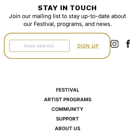
STAY IN TOUCH
Join our mailing list to stay up-to-date about
our Festival, programs, and news.
FESTIVAL
ARTIST PROGRAMS
COMMUNITY
SUPPORT
ABOUT US