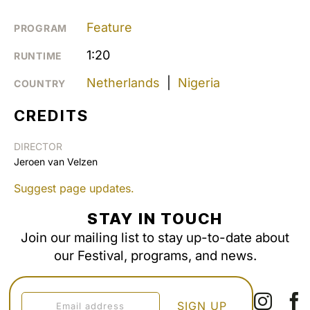
Feature
PROGRAM
1:20
RUNTIME
Netherlands
|
Nigeria
COUNTRY
CREDITS
DIRECTOR
Jeroen van Velzen
Suggest page updates.
STAY IN TOUCH
Join our mailing list to stay up-to-date about
our Festival, programs, and news.