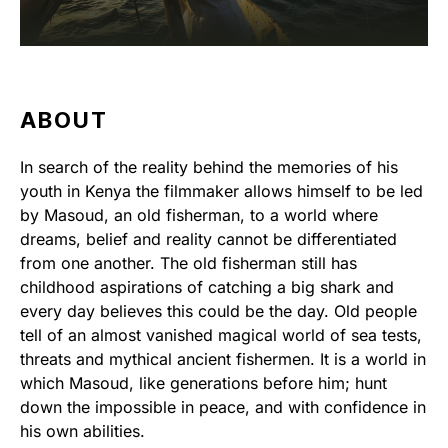
ABOUT
In search of the reality behind the memories of his
youth in Kenya the filmmaker allows himself to be led
by Masoud, an old fisherman, to a world where
dreams, belief and reality cannot be differentiated
from one another. The old fisherman still has
childhood aspirations of catching a big shark and
every day believes this could be the day. Old people
tell of an almost vanished magical world of sea tests,
threats and mythical ancient fishermen. It is a world in
which Masoud, like generations before him; hunt
down the impossible in peace, and with confidence in
his own abilities.