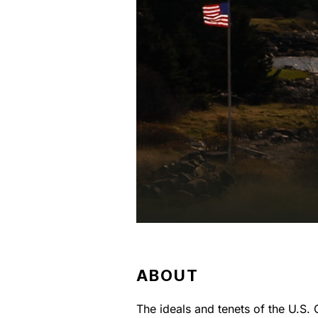
ABOUT
The ideals and tenets of the U.S