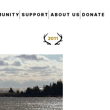
UNITY
SUPPORT
ABOUT US
DONATE
2011