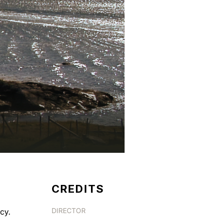
CREDITS
DIRECTOR
cy.