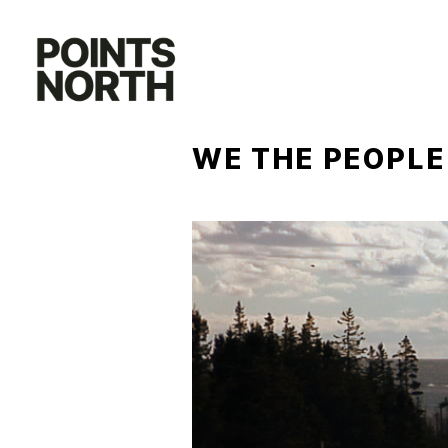
Skip
to
content
WE THE PEOPLE