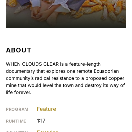
ABOUT
WHEN CLOUDS CLEAR is a feature-length
documentary that explores one remote Ecuadorian
community’s radical resistance to a proposed copper
mine that would level the town and destroy its way of
life forever.
Feature
PROGRAM
1:17
RUNTIME