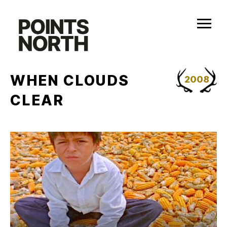
Skip
to
content
WHEN CLOUDS
2008
CLEAR