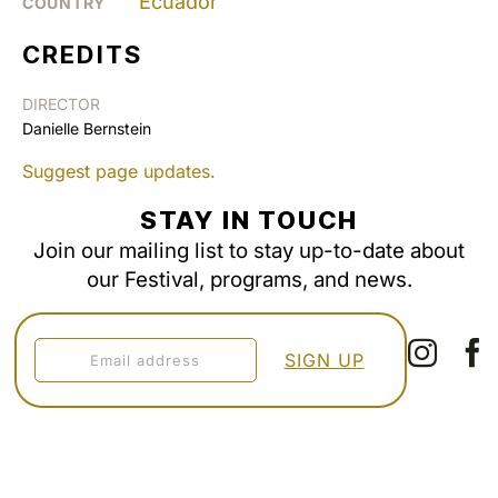
Ecuador
COUNTRY
CREDITS
DIRECTOR
Danielle Bernstein
Suggest page updates.
STAY IN TOUCH
Join our mailing list to stay up-to-date about
our Festival, programs, and news.