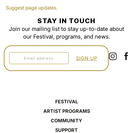
Suggest page updates.
STAY IN TOUCH
Join our mailing list to stay up-to-date about
our Festival, programs, and news.
FESTIVAL
ARTIST PROGRAMS
COMMUNITY
SUPPORT