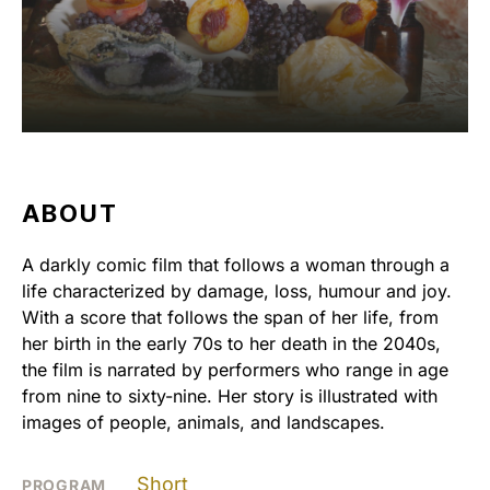
ABOUT
A darkly comic film that follows a woman through a
life characterized by damage, loss, humour and joy.
With a score that follows the span of her life, from
her birth in the early 70s to her death in the 2040s,
the film is narrated by performers who range in age
from nine to sixty-nine. Her story is illustrated with
images of people, animals, and landscapes.
Short
PROGRAM