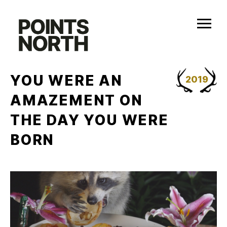
Skip
to
content
YOU WERE AN
2019
AMAZEMENT ON
THE DAY YOU WERE
BORN