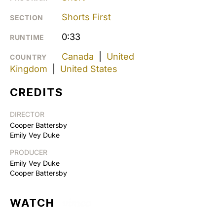
Shorts First
SECTION
0:33
RUNTIME
Canada
|
United
COUNTRY
Kingdom
|
United States
CREDITS
DIRECTOR
Cooper Battersby
Emily Vey Duke
PRODUCER
Emily Vey Duke
Cooper Battersby
WATCH