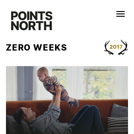
Skip
to
content
ZERO WEEKS
2017