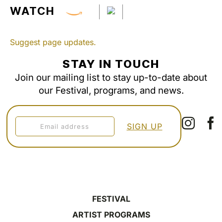
WATCH
Suggest page updates.
STAY IN TOUCH
Join our mailing list to stay up-to-date about
our Festival, programs, and news.
FESTIVAL
ARTIST PROGRAMS