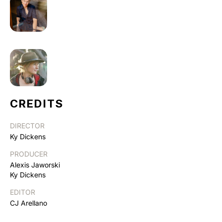
CREDITS
DIRECTOR
Ky Dickens
PRODUCER
Alexis Jaworski
Ky Dickens
EDITOR
CJ Arellano