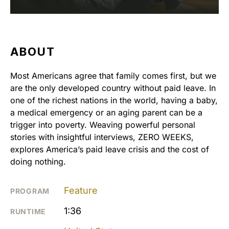
ABOUT
Most Americans agree that family comes first, but we
are the only developed country without paid leave. In
one of the richest nations in the world, having a baby,
a medical emergency or an aging parent can be a
trigger into poverty. Weaving powerful personal
stories with insightful interviews, ZERO WEEKS,
explores America’s paid leave crisis and the cost of
doing nothing.
Feature
PROGRAM
1:36
RUNTIME