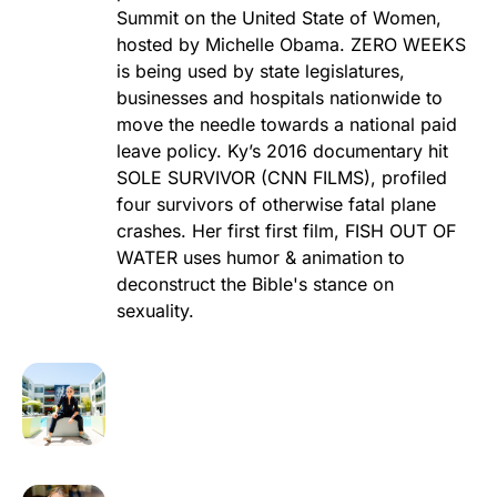
Summit on the United State of Women,
hosted by Michelle Obama. ZERO WEEKS
is being used by state legislatures,
businesses and hospitals nationwide to
move the needle towards a national paid
leave policy. Ky’s 2016 documentary hit
SOLE SURVIVOR (CNN FILMS), profiled
four survivors of otherwise fatal plane
crashes. Her first first film, FISH OUT OF
WATER uses humor & animation to
deconstruct the Bible's stance on
sexuality.