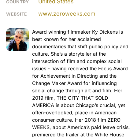
United States
COUNTRY
www.zeroweeks.com
WEBSITE
Award winning filmmaker Ky Dickens is
best known for her acclaimed
documentaries that shift public policy and
culture. She’s a storyteller at the
intersection of film and complex social
issues - having received the Focus Award
for Achievement in Directing and the
Change Maker Award for influencing
social change through art and film. Her
2019 film, THE CITY THAT SOLD
AMERICA is about Chicago’s crucial, yet
often-overlooked, place in American
consumer culture. Her 2018 film ZERO
WEEKS, about America’s paid leave crisis,
premiered the trailer at the White House