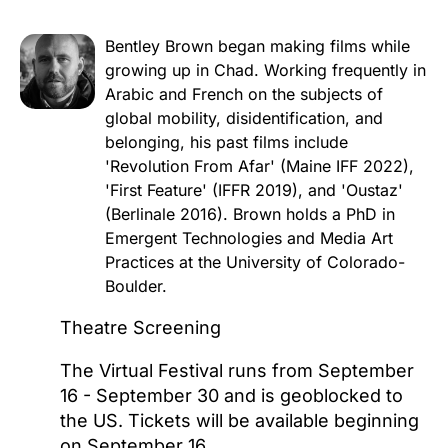
Bentley Brown began making films while
growing up in Chad. Working frequently in
Arabic and French on the subjects of
global mobility, disidentification, and
belonging, his past films include
'Revolution From Afar' (Maine IFF 2022),
'First Feature' (IFFR 2019), and 'Oustaz'
(Berlinale 2016). Brown holds a PhD in
Emergent Technologies and Media Art
Practices at the University of Colorado-
Boulder.
Theatre Screening
The Virtual Festival runs from September
16 - September 30 and is geoblocked to
the US. Tickets will be available beginning
on September 16.