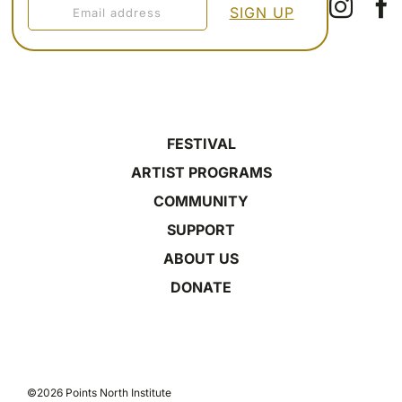
FESTIVAL
ARTIST PROGRAMS
COMMUNITY
SUPPORT
ABOUT US
DONATE
©2026 Points North Institute