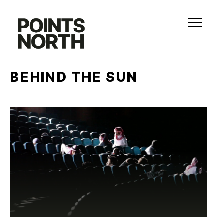
Skip
to
content
BEHIND THE SUN