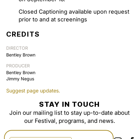
Closed Captioning available upon request
prior to and at screenings
CREDITS
DIRECTOR
Bentley Brown
PRODUCER
Bentley Brown
Jimmy Negus
Suggest page updates.
STAY IN TOUCH
Join our mailing list to stay up-to-date about
our Festival, programs, and news.