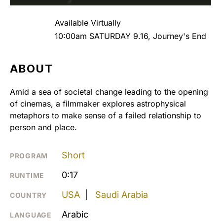
Available Virtually
10:00am SATURDAY 9.16, Journey's End
ABOUT
Amid a sea of societal change leading to the opening
of cinemas, a filmmaker explores astrophysical
metaphors to make sense of a failed relationship to
person and place.
Short
PROGRAM
0:17
RUNTIME
USA
|
Saudi Arabia
COUNTRY
Arabic
LANGUAGE