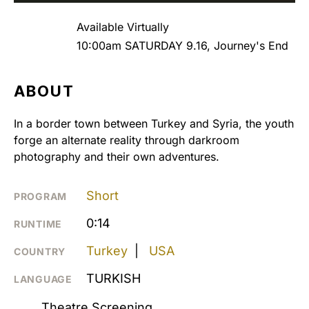
Available Virtually
10:00am SATURDAY 9.16, Journey's End
ABOUT
In a border town between Turkey and Syria, the youth
forge an alternate reality through darkroom
photography and their own adventures.
Short
PROGRAM
0:14
RUNTIME
Turkey
|
USA
COUNTRY
TURKISH
LANGUAGE
Theatre Screening