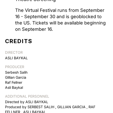
The Virtual Festival runs from September
16 - September 30 and is geoblocked to
the US. Tickets will be available beginning
on September 16.
CREDITS
DIRECTOR
ASLI BAYKAL
PRODUCER
Serbesh Salih
Gillian Garcia
Raf Fellner
Asli Baykal
ADDITIONAL PERSONNEL
Directed by ASLI BAYKAL
Produced by SERBEST SALIH , GILLIAN GARCIA , RAF
FELLNER , ASLI BAYKAL