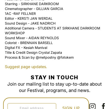
Starring - SIRKHANE DARKROOM
Cinematographer - GILLIAN GARCIA
1AC -RAF FELLNER
Editor - KERSTI JAN WERDAL
Sound Design - JAKE NADRICH
Additional Camera - STUDENTS AT SIRKHANE DARKROOM
WORKSHOP
Sound Mixer - AIDAN REYNOLDS
Colorist - BRENNAN BARSELL
Digital FX - Kesiah Manival
Title & Credit Design Crystal Zapata
Process & Scan by @metpostny @fotokem
Suggest page updates.
STAY IN TOUCH
Join our mailing list to stay up-to-date about
our Festival, programs, and news.