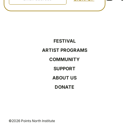
FESTIVAL
ARTIST PROGRAMS
COMMUNITY
SUPPORT
ABOUT US
DONATE
©2026 Points North Institute