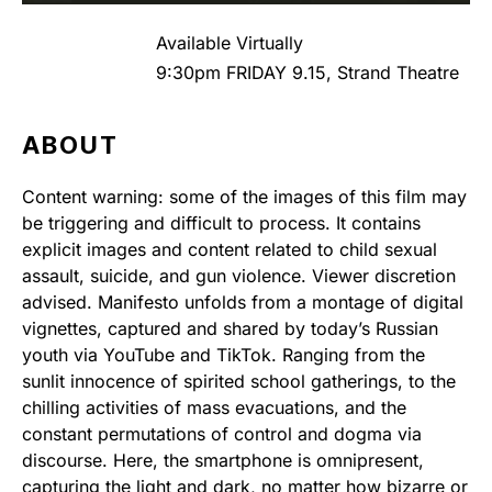
Available Virtually
9:30pm FRIDAY 9.15, Strand Theatre
ABOUT
Content warning: some of the images of this film may
be triggering and difficult to process. It contains
explicit images and content related to child sexual
assault, suicide, and gun violence. Viewer discretion
advised. Manifesto unfolds from a montage of digital
vignettes, captured and shared by today’s Russian
youth via YouTube and TikTok. Ranging from the
sunlit innocence of spirited school gatherings, to the
chilling activities of mass evacuations, and the
constant permutations of control and dogma via
discourse. Here, the smartphone is omnipresent,
capturing the light and dark, no matter how bizarre or