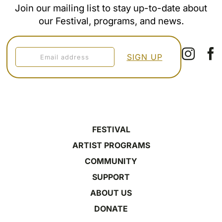
Join our mailing list to stay up-to-date about
our Festival, programs, and news.
FESTIVAL
ARTIST PROGRAMS
COMMUNITY
SUPPORT
ABOUT US
DONATE