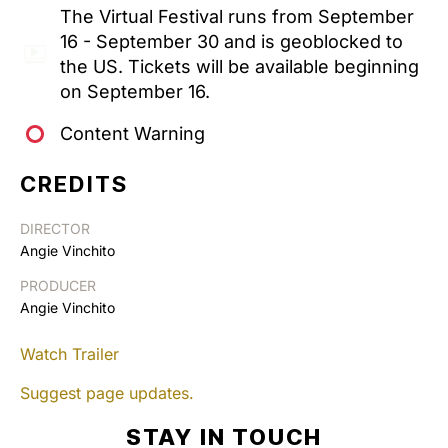
The Virtual Festival runs from September
16 - September 30 and is geoblocked to
the US. Tickets will be available beginning
on September 16.
Content Warning
CREDITS
DIRECTOR
Angie Vinchito
PRODUCER
Angie Vinchito
Watch Trailer
Suggest page updates.
STAY IN TOUCH