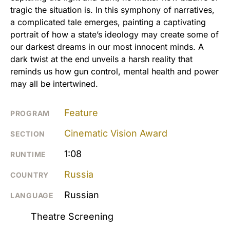
tragic the situation is. In this symphony of narratives,
a complicated tale emerges, painting a captivating
portrait of how a state’s ideology may create some of
our darkest dreams in our most innocent minds. A
dark twist at the end unveils a harsh reality that
reminds us how gun control, mental health and power
may all be intertwined.
Feature
PROGRAM
Cinematic Vision Award
SECTION
1:08
RUNTIME
Russia
COUNTRY
Russian
LANGUAGE
Theatre Screening