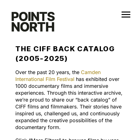
Skip
to
content
THE CIFF BACK CATALOG
(2005-2025)
Over the past 20 years, the
Camden
International Film Festival
has exhibited over
1000 documentary films and immersive
experiences. Through this interactive archive,
we’re proud to share our “back catalog” of
CIFF films and filmmakers. Their stories have
inspired us, challenged us, and continuously
expanded the creative possibilities of the
documentary form.