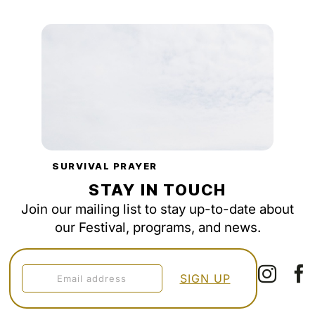
SURVIVAL PRAYER
STAY IN TOUCH
Join our mailing list to stay up-to-date about
our Festival, programs, and news.