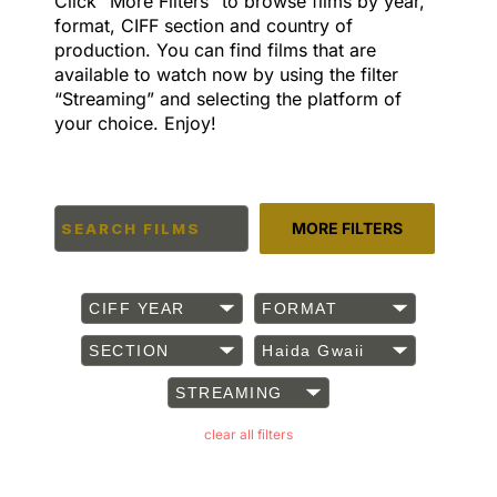
Click “More Filters” to browse films by year,
format, CIFF section and country of
production. You can find films that are
available to watch now by using the filter
“Streaming” and selecting the platform of
your choice. Enjoy!
MORE FILTERS
CIFF YEAR
FORMAT
SECTION
Haida Gwaii
STREAMING
clear all filters