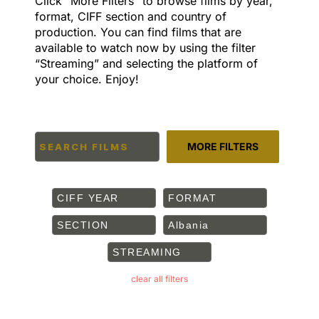
Click “More Filters” to browse films by year,
format, CIFF section and country of
production. You can find films that are
available to watch now by using the filter
“Streaming” and selecting the platform of
your choice. Enjoy!
MORE FILTERS
CIFF YEAR
FORMAT
SECTION
Albania
STREAMING
clear all filters