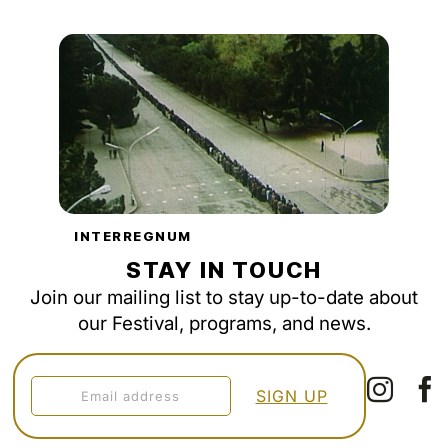
INTERREGNUM
STAY IN TOUCH
Join our mailing list to stay up-to-date about
our Festival, programs, and news.