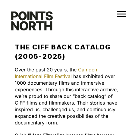
Skip
to
content
THE CIFF BACK CATALOG
(2005-2025)
Over the past 20 years, the
Camden
International Film Festival
has exhibited over
1000 documentary films and immersive
experiences. Through this interactive archive,
we’re proud to share our “back catalog” of
CIFF films and filmmakers. Their stories have
inspired us, challenged us, and continuously
expanded the creative possibilities of the
documentary form.