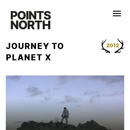
Skip
to
content
JOURNEY TO
2012
PLANET X