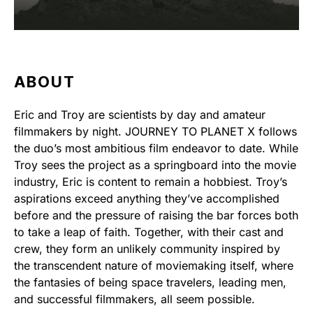
ABOUT
Eric and Troy are scientists by day and amateur
filmmakers by night. JOURNEY TO PLANET X follows
the duo’s most ambitious film endeavor to date. While
Troy sees the project as a springboard into the movie
industry, Eric is content to remain a hobbiest. Troy’s
aspirations exceed anything they’ve accomplished
before and the pressure of raising the bar forces both
to take a leap of faith. Together, with their cast and
crew, they form an unlikely community inspired by
the transcendent nature of moviemaking itself, where
the fantasies of being space travelers, leading men,
and successful filmmakers, all seem possible.