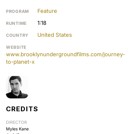
Feature
PROGRAM
1:18
RUNTIME
United States
COUNTRY
WEBSITE
www.brooklynundergroundfilms.com/journey-
to-planet-x
CREDITS
DIRECTOR
Myles Kane