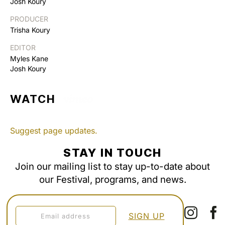
Josh Koury
PRODUCER
Trisha Koury
EDITOR
Myles Kane
Josh Koury
WATCH
Suggest page updates.
STAY IN TOUCH
Join our mailing list to stay up-to-date about
our Festival, programs, and news.