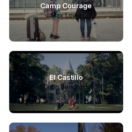
Camp Courage
Max Lowe
El Castillo
Martín Benchimol