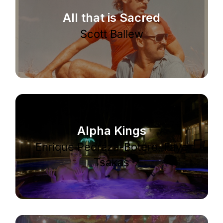
All that is Sacred
Scott Ballew
Alpha Kings
Enrique Pedráza-Botero, Faye
Tsakas