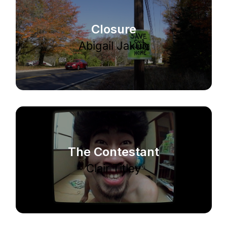
Closure
Abigail Jakub
The Contestant
Clair Titley