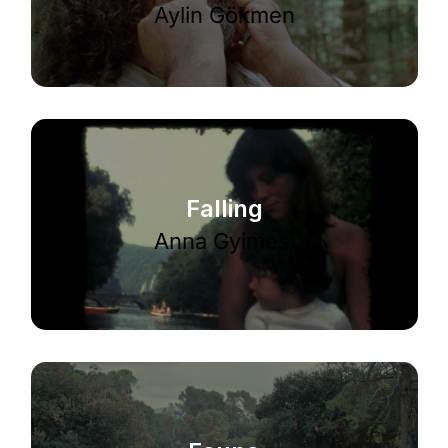
Aylin Gökmen
Falling
Anna Gyimesi