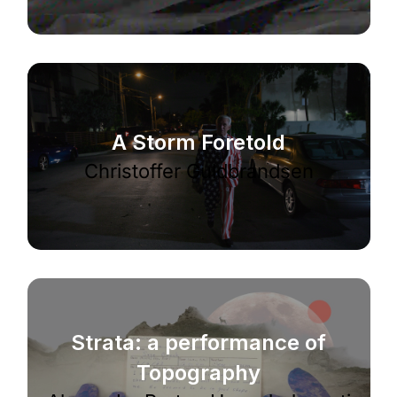
A Storm Foretold
Christoffer Guldbrandsen
Strata: a performance of
Topography