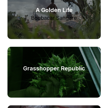
A Golden Life
Boubacar Sangare
Grasshopper Republic
Daniel Mccabe