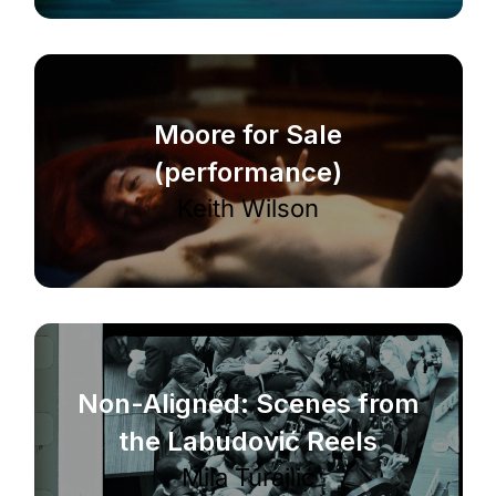
Moore for Sale
(performance)
Keith Wilson
Non-Aligned: Scenes from
the Labudović Reels
Mila Turajlić