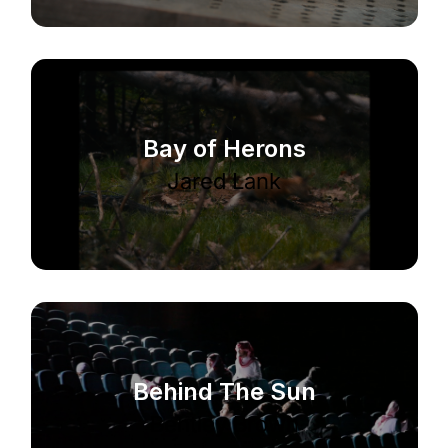
Bay of Herons
Jared Lank
Behind The Sun
Bentley Brown