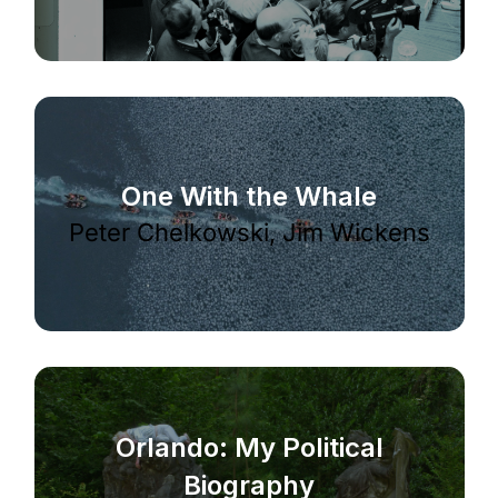
One With the Whale
Peter Chelkowski, Jim Wickens
Orlando: My Political
Biography