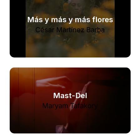
Más y más y más flores
César Martínez Barba
Mast-Del
Maryam Tafakory