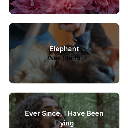
Elephant
Wes Sterrs
Ever Since, I Have Been
Flying