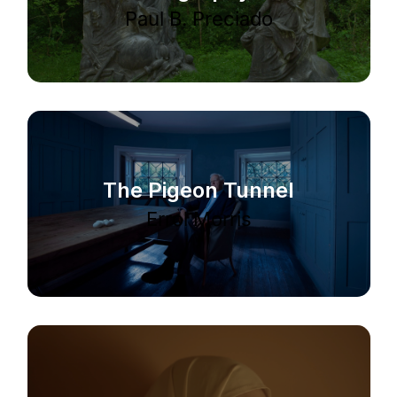
Paul B. Preciado
The Pigeon Tunnel
Errol Morris