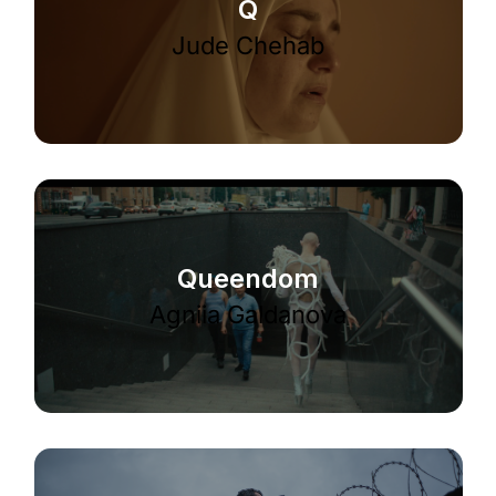
Q
Jude Chehab
Queendom
Agniia Galdanova