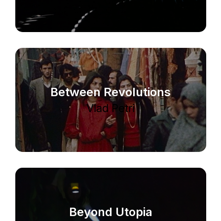
Between Revolutions
Vlad Petri
Beyond Utopia