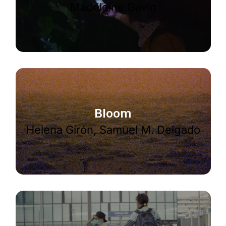
Madeleine Gavin
Bloom
Helena Girón, Samuel M. Delgado