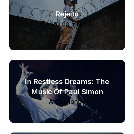
Rejeito
Pedro de Filippis
In Restless Dreams: The
Music Of Paul Simon
Alex Gibney