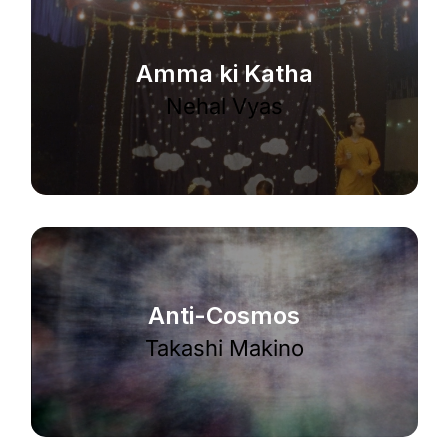
Amma ki Katha
Nehal Vyas
Anti-Cosmos
Takashi Makino