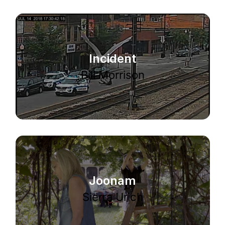
Incident
Bill Morrison
Joonam
Sierra Urich