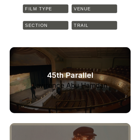
FILM TYPE
VENUE
SECTION
TRAIL
45th Parallel
Lawrence Abu Hamdan