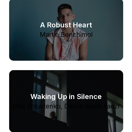
A Robust Heart
Martin Benchimol
Waking Up in Silence
Mila Zhluktenko, Daniel Asadi Faezi