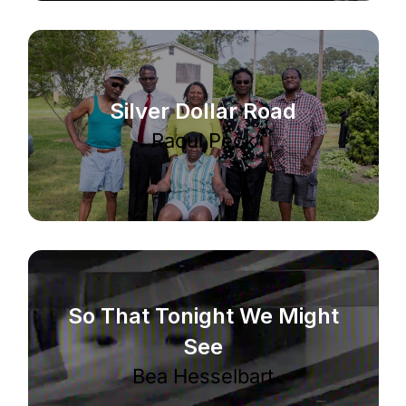
Silver Dollar Road
Raoul Peck
So That Tonight We Might
See
Bea Hesselbart