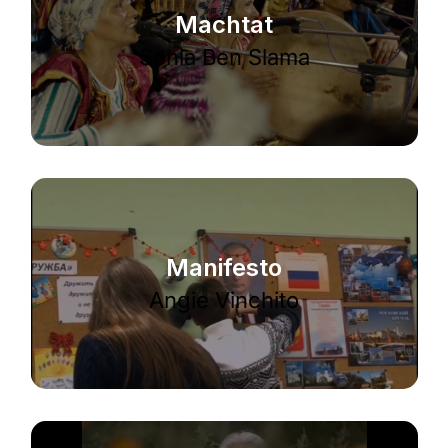
Machtat
Sonia Ben Slama
Manifesto
Angie Vinchito