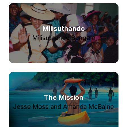
Milisuthando
Milisuthando Bongela
The Mission
Jesse Moss and Amanda McBaine