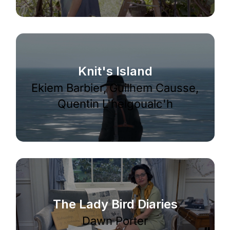
Knit's Island
Ekiem Barbier, Guilhem Causse,
Quentin L'helgoualc'h
The Lady Bird Diaries
Dawn Porter