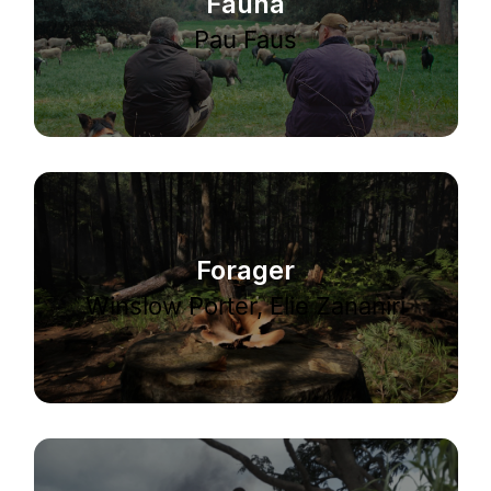
Fauna
Pau Faus
Forager
Winslow Porter, Elie Zananiri