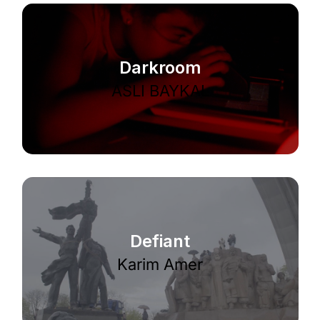
Darkroom
ASLI BAYKAL
Defiant
Karim Amer