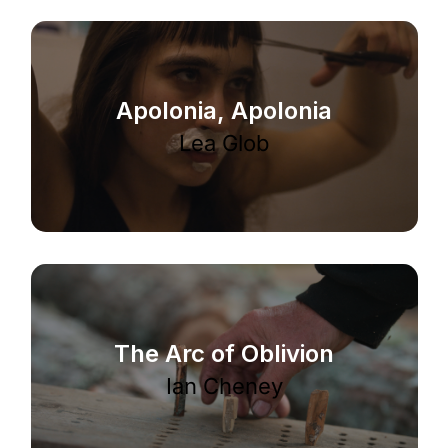
Apolonia, Apolonia
Lea Glob
The Arc of Oblivion
Ian Cheney