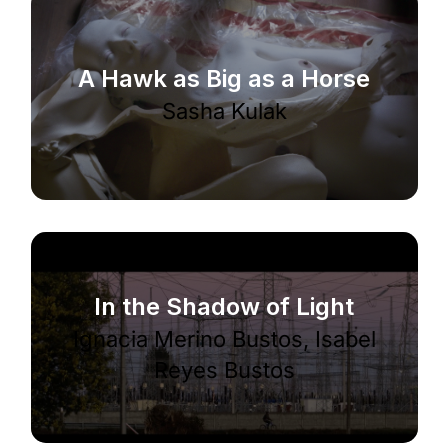
A Hawk as Big as a Horse
Sasha Kulak
In the Shadow of Light
Ignacia Merino Bustos, Isabel
Reyes Bustos