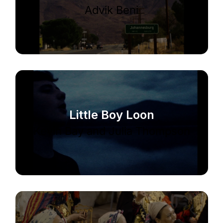
Advik Beni
Little Boy Loon
Kevin Bay and Julia Thompson