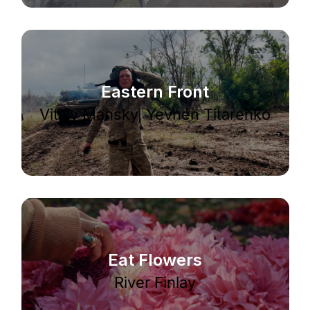
Eastern Front
Vitaly Mansky, Yevhen Titarenko
Eat Flowers
River Finlay