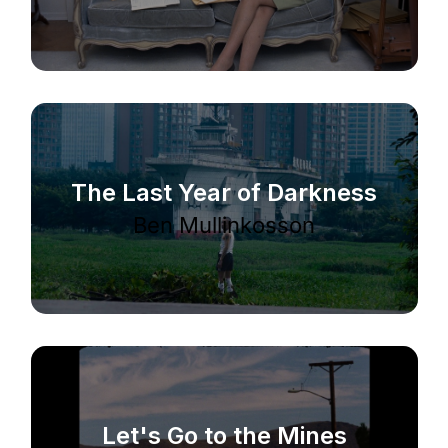
The Last Year of Darkness
Ben Mullinkosson
Let's Go to the Mines